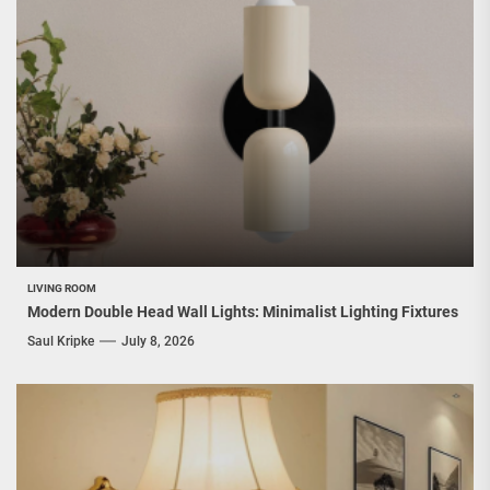
LIVING ROOM
Modern Double Head Wall Lights: Minimalist Lighting Fixtures
Saul Kripke
July 8, 2026