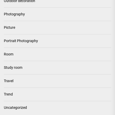
Outdoor decoration
Photography
Picture
Portrait Photography
Room
Study room
Travel
Trend
Uncategorized