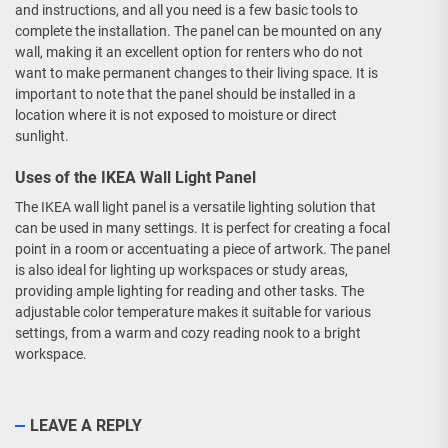
and instructions, and all you need is a few basic tools to
complete the installation. The panel can be mounted on any
wall, making it an excellent option for renters who do not
want to make permanent changes to their living space. It is
important to note that the panel should be installed in a
location where it is not exposed to moisture or direct
sunlight.
Uses of the IKEA Wall Light Panel
The IKEA wall light panel is a versatile lighting solution that
can be used in many settings. It is perfect for creating a focal
point in a room or accentuating a piece of artwork. The panel
is also ideal for lighting up workspaces or study areas,
providing ample lighting for reading and other tasks. The
adjustable color temperature makes it suitable for various
settings, from a warm and cozy reading nook to a bright
workspace.
LEAVE A REPLY