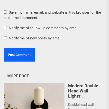
Save my name, email, and website in this browser for the
next time I comment.
Notify me of follow-up comments by email.
Notify me of new posts by email.
MORE POST
Modern Double
Head Wall
Lights:
Minimalist
Double head wall
Lighting Fixtures