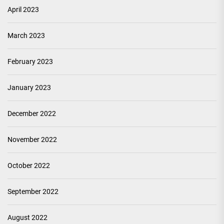
April 2023
March 2023
February 2023
January 2023
December 2022
November 2022
October 2022
September 2022
August 2022