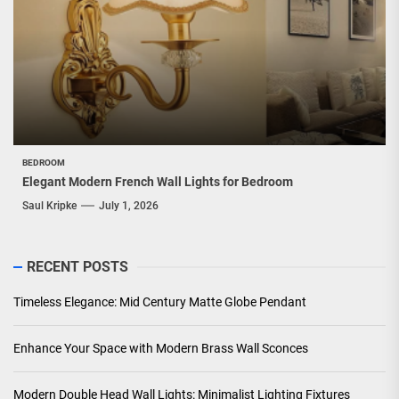
BEDROOM
Elegant Modern French Wall Lights for Bedroom
Saul Kripke
July 1, 2026
RECENT POSTS
Timeless Elegance: Mid Century Matte Globe Pendant
Enhance Your Space with Modern Brass Wall Sconces
Modern Double Head Wall Lights: Minimalist Lighting Fixtures