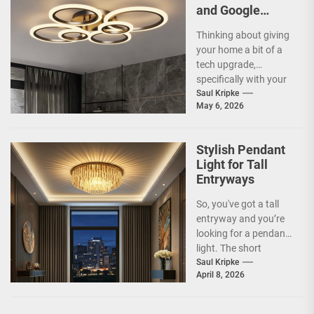
and Google
Home
Thinking about giving
Compatible
your home a bit of a
Smart Ceiling
tech upgrade,
Lamp
specifically with your
ceiling lights? You've
Saul Kripke
May 6, 2026
probably heard
about...
Stylish Pendant
Light for Tall
Entryways
So, you've got a tall
entryway and you’re
looking for a pendant
light. The short
answer is, you want
Saul Kripke
April 8, 2026
a...