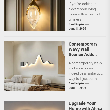
Accent Luxury
If you're looking to
Living Room
elevate your living
Fireplace Wall
room with a touch of
Sconce
timeless
sophistication, an Art
Saul Kripke
June 8, 2026
Deco gold-leaf accent
luxury...
Contemporary
Wavy Wall
Sconce Adds
Artistic Flair to
A contemporary wavy
Modern Living
wall sconce can
Room
indeed be a fantastic
way to inject some
artistic flair and a bit
Saul Kripke
June 1, 2026
of...
Upgrade Your
Home with Alexa