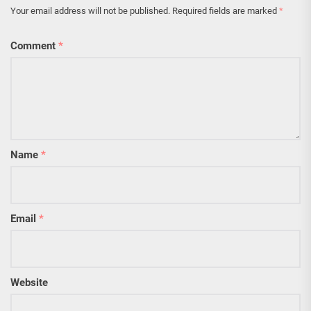
Your email address will not be published.
Required fields are marked
*
Comment
*
Name
*
Email
*
Website