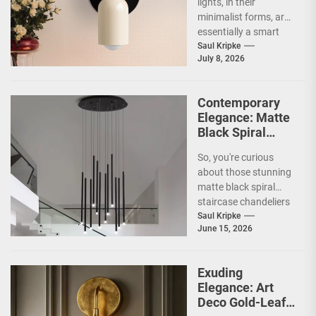
lights, in their
minimalist forms, are
essentially a smart
way to illuminate your
Saul Kripke
July 8, 2026
space without a lot...
Contemporary
Elegance: Matte
Black Spiral
Staircase
So, you're curious
Chandelier
about those stunning
matte black spiral
staircase chandeliers
and what makes them
Saul Kripke
June 15, 2026
so special for
contemporary
homes....
Exuding
Elegance: Art
Deco Gold-Leaf