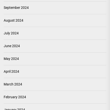
September 2024
August 2024
July 2024
June 2024
May 2024
April 2024
March 2024
February 2024
January 2024