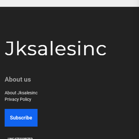
About us
About Jksalesinc
Privacy Policy
Subscribe
UNCATEGORIZED