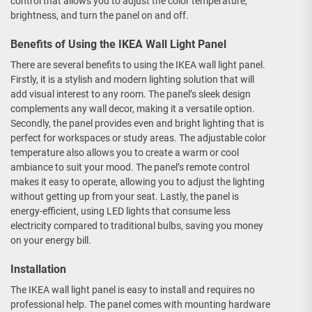
control that allows you to adjust the color temperature,
brightness, and turn the panel on and off.
Benefits of Using the IKEA Wall Light Panel
There are several benefits to using the IKEA wall light panel.
Firstly, it is a stylish and modern lighting solution that will
add visual interest to any room. The panel’s sleek design
complements any wall decor, making it a versatile option.
Secondly, the panel provides even and bright lighting that is
perfect for workspaces or study areas. The adjustable color
temperature also allows you to create a warm or cool
ambiance to suit your mood. The panel’s remote control
makes it easy to operate, allowing you to adjust the lighting
without getting up from your seat. Lastly, the panel is
energy-efficient, using LED lights that consume less
electricity compared to traditional bulbs, saving you money
on your energy bill.
Installation
The IKEA wall light panel is easy to install and requires no
professional help. The panel comes with mounting hardware