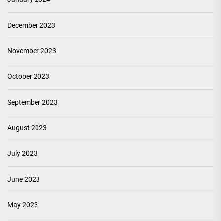
December 2023
November 2023
October 2023
September 2023
August 2023
July 2023
June 2023
May 2023