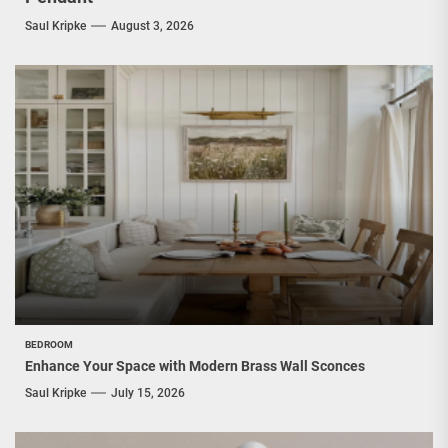
Saul Kripke
August 3, 2026
BEDROOM
Enhance Your Space with Modern Brass Wall Sconces
Saul Kripke
July 15, 2026