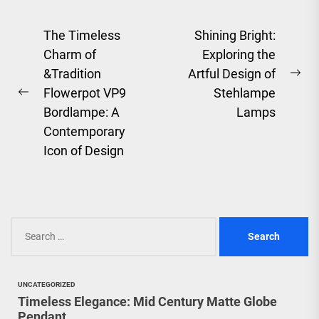
Post
The Timeless
Shining Bright:
Charm of
Exploring the
navigation
&Tradition
Artful Design of
Ne
Flowerpot VP9
Stehlampe
Previous
pos
Bordlampe: A
Lamps
post:
Contemporary
Icon of Design
Search
for:
UNCATEGORIZED
Timeless Elegance: Mid Century Matte Globe
Pendant