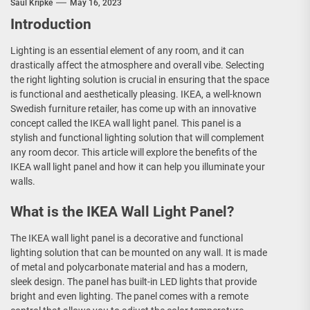
Saul Kripke
May 16, 2023
Introduction
Lighting is an essential element of any room, and it can
drastically affect the atmosphere and overall vibe. Selecting
the right lighting solution is crucial in ensuring that the space
is functional and aesthetically pleasing. IKEA, a well-known
Swedish furniture retailer, has come up with an innovative
concept called the IKEA wall light panel. This panel is a
stylish and functional lighting solution that will complement
any room decor. This article will explore the benefits of the
IKEA wall light panel and how it can help you illuminate your
walls.
What is the IKEA Wall Light Panel?
The IKEA wall light panel is a decorative and functional
lighting solution that can be mounted on any wall. It is made
of metal and polycarbonate material and has a modern,
sleek design. The panel has built-in LED lights that provide
bright and even lighting. The panel comes with a remote