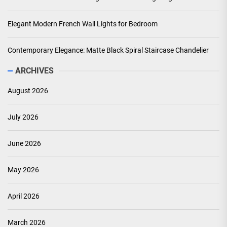
Elegant Modern French Wall Lights for Bedroom
Contemporary Elegance: Matte Black Spiral Staircase Chandelier
ARCHIVES
August 2026
July 2026
June 2026
May 2026
April 2026
March 2026