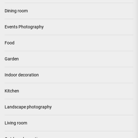
Dining room
Events Photography
Food
Garden
Indoor decoration
Kitchen
Landscape photography
Living room