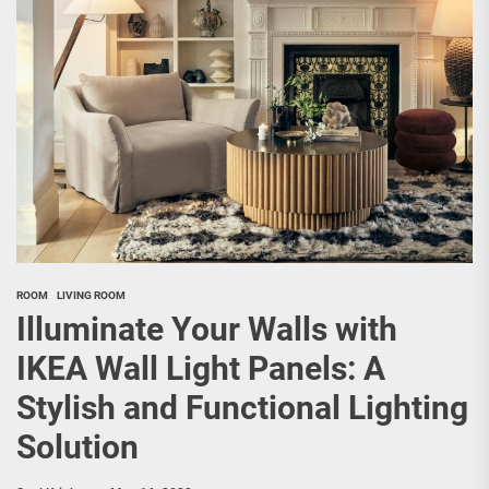
ROOM
LIVING ROOM
Illuminate Your Walls with
IKEA Wall Light Panels: A
Stylish and Functional Lighting
Solution