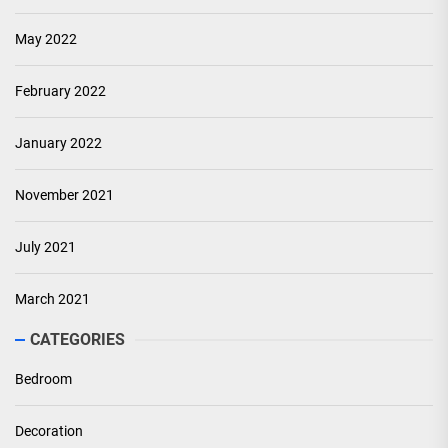
May 2022
February 2022
January 2022
November 2021
July 2021
March 2021
CATEGORIES
Bedroom
Decoration