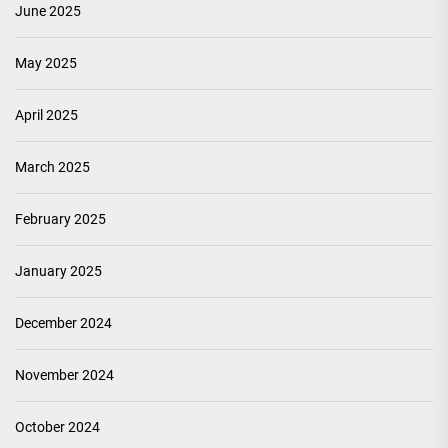
June 2025
May 2025
April 2025
March 2025
February 2025
January 2025
December 2024
November 2024
October 2024