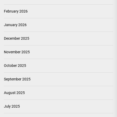
February 2026
January 2026
December 2025
November 2025
October 2025
September 2025
August 2025
July 2025