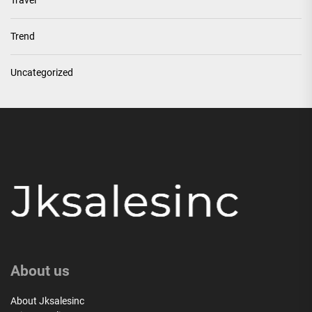
Travel
Trend
Uncategorized
About us
About Jksalesinc