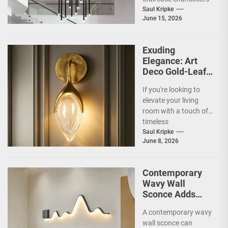
and what makes them
Saul Kripke
June 15, 2026
so special for
contemporary
homes....
Exuding
Elegance: Art
Deco Gold-Leaf
Accent Luxury
If you're looking to
Living Room
elevate your living
Fireplace Wall
room with a touch of
Sconce
timeless
sophistication, an Art
Saul Kripke
June 8, 2026
Deco gold-leaf accent
luxury...
Contemporary
Wavy Wall
Sconce Adds
Artistic Flair to
A contemporary wavy
Modern Living
wall sconce can
Room