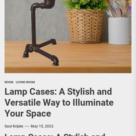
ROOM
LIVING ROOM
Lamp Cases: A Stylish and
Versatile Way to Illuminate
Your Space
Saul Kripke
May 15, 2023