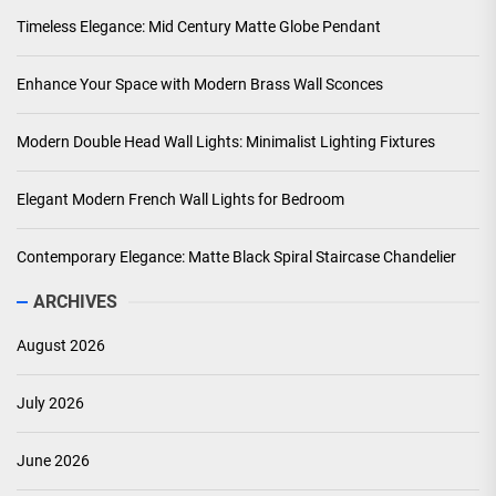
Timeless Elegance: Mid Century Matte Globe Pendant
Enhance Your Space with Modern Brass Wall Sconces
Modern Double Head Wall Lights: Minimalist Lighting Fixtures
Elegant Modern French Wall Lights for Bedroom
Contemporary Elegance: Matte Black Spiral Staircase Chandelier
ARCHIVES
August 2026
July 2026
June 2026