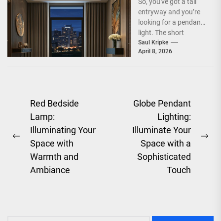
So, you've got a tall
entryway and you’re
looking for a pendant
light. The short
answer is, you want
Saul Kripke
April 8, 2026
a...
Post
Red Bedside
Globe Pendant
Lamp:
Lighting:
navigation
Illuminating Your
Illuminate Your
Previous
Ne
Space with
Space with a
post:
pos
Warmth and
Sophisticated
Ambiance
Touch