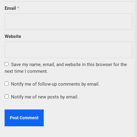
Email
*
Website
Save my name, email, and website in this browser for the
next time I comment.
Notify me of follow-up comments by email.
Notify me of new posts by email.