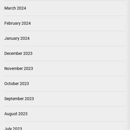
March 2024
February 2024
January 2024
December 2023
November 2023
October 2023
September 2023
August 2023
July 2023