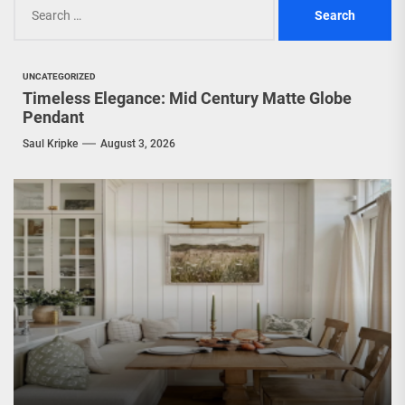
Search
for:
UNCATEGORIZED
Timeless Elegance: Mid Century Matte Globe
Pendant
Saul Kripke
August 3, 2026