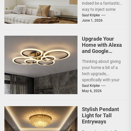
indeed be a fantastic
way to inject some
artistic flair and a bit
Saul Kripke
June 1, 2026
of...
Upgrade Your
Home with Alexa
and Google
Home
Thinking about giving
Compatible
your home a bit of a
Smart Ceiling
tech upgrade,
Lamp
specifically with your
ceiling lights? You've
Saul Kripke
May 6, 2026
probably heard
about...
Stylish Pendant
Light for Tall
Entryways