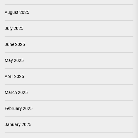
August 2025
July 2025
June 2025
May 2025
April 2025
March 2025
February 2025
January 2025