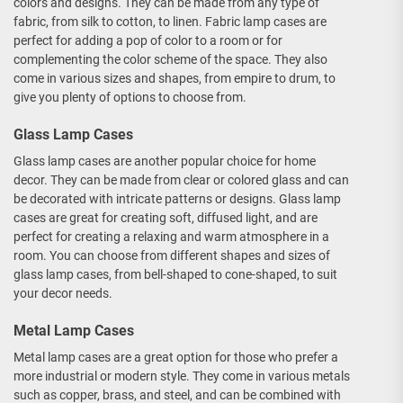
colors and designs. They can be made from any type of
fabric, from silk to cotton, to linen. Fabric lamp cases are
perfect for adding a pop of color to a room or for
complementing the color scheme of the space. They also
come in various sizes and shapes, from empire to drum, to
give you plenty of options to choose from.
Glass Lamp Cases
Glass lamp cases are another popular choice for home
decor. They can be made from clear or colored glass and can
be decorated with intricate patterns or designs. Glass lamp
cases are great for creating soft, diffused light, and are
perfect for creating a relaxing and warm atmosphere in a
room. You can choose from different shapes and sizes of
glass lamp cases, from bell-shaped to cone-shaped, to suit
your decor needs.
Metal Lamp Cases
Metal lamp cases are a great option for those who prefer a
more industrial or modern style. They come in various metals
such as copper, brass, and steel, and can be combined with