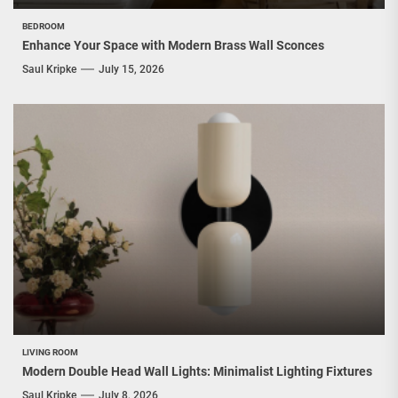
BEDROOM
Enhance Your Space with Modern Brass Wall Sconces
Saul Kripke
July 15, 2026
LIVING ROOM
Modern Double Head Wall Lights: Minimalist Lighting Fixtures
Saul Kripke
July 8, 2026