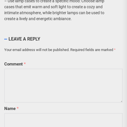
– Use lamp cases to create a specific mood: Choose lamp
cases that emit warm and soft light to create a cozy and
intimate atmosphere, while brighter lamps can be used to
create a lively and energetic ambiance.
LEAVE A REPLY
Your email address will not be published.
Required fields are marked
*
Comment
*
Name
*