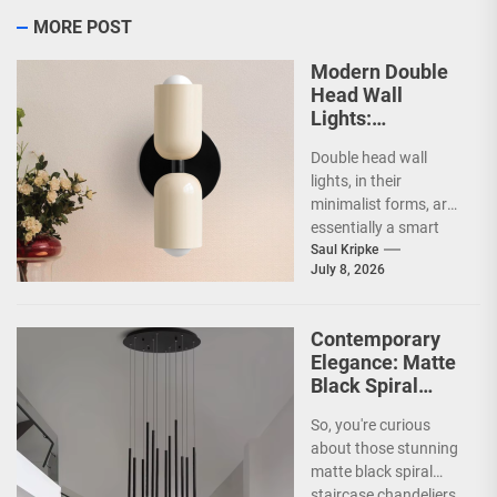
MORE POST
Modern Double
Head Wall
Lights:
Minimalist
Double head wall
Lighting Fixtures
lights, in their
minimalist forms, are
essentially a smart
way to illuminate your
Saul Kripke
July 8, 2026
space without a lot...
Contemporary
Elegance: Matte
Black Spiral
Staircase
So, you're curious
Chandelier
about those stunning
matte black spiral
staircase chandeliers