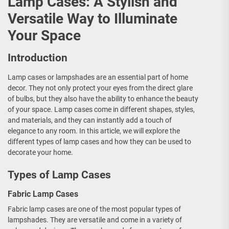
Lamp Cases: A Stylish and
Versatile Way to Illuminate
Your Space
Introduction
Lamp cases or lampshades are an essential part of home
decor. They not only protect your eyes from the direct glare
of bulbs, but they also have the ability to enhance the beauty
of your space. Lamp cases come in different shapes, styles,
and materials, and they can instantly add a touch of
elegance to any room. In this article, we will explore the
different types of lamp cases and how they can be used to
decorate your home.
Types of Lamp Cases
Fabric Lamp Cases
Fabric lamp cases are one of the most popular types of
lampshades. They are versatile and come in a variety of