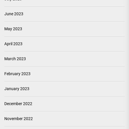
June 2023
May 2023
April 2023
March 2023
February 2023
January 2023
December 2022
November 2022