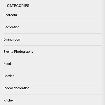
CATEGORIES
Bedroom
Decoration
Dining room
Events Photography
Food
Garden
Indoor decoration
Kitchen