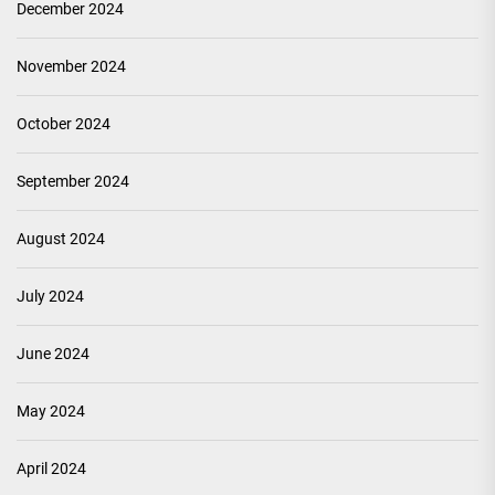
December 2024
November 2024
October 2024
September 2024
August 2024
July 2024
June 2024
May 2024
April 2024