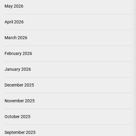
May 2026
April 2026
March 2026
February 2026
January 2026
December 2025
November 2025
October 2025
September 2025