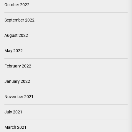
October 2022
September 2022
August 2022
May 2022
February 2022
January 2022
November 2021
July 2021
March 2021