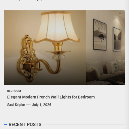
BEDROOM
Elegant Modern French Wall Lights for Bedroom
Saul Kripke
July 1, 2026
RECENT POSTS