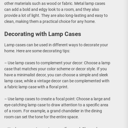
other materials such as wood or fabric. Metal lamp cases
can add a bold and edgy look to a room, and they also
provide a lot of light. They are also long-lasting and easy to
clean, making them a practical choice for any home.
Decorating with Lamp Cases
Lamp cases can be used in different ways to decorate your
home. Here are some decorating tips:
– Use lamp cases to complement your decor: Choose a lamp
case that matches your color scheme or decor style. If you
have a minimalist decor, you can choose a simple and sleek
lamp case, while a vintage decor can be complemented with
a fabric lamp case with a floral print.
– Use lamp cases to create a focal point: Choose a large and
eye-catching lamp case to draw attention to a specific area
of a room. For example, a grand chandelier in the dining
room can set the tone for the entire space.