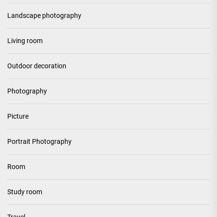
Landscape photography
Living room
Outdoor decoration
Photography
Picture
Portrait Photography
Room
Study room