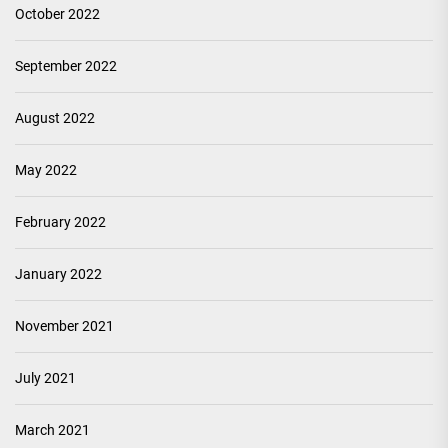
October 2022
September 2022
August 2022
May 2022
February 2022
January 2022
November 2021
July 2021
March 2021