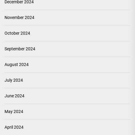
December 2024
November 2024
October 2024
September 2024
August 2024
July 2024
June 2024
May 2024
April 2024