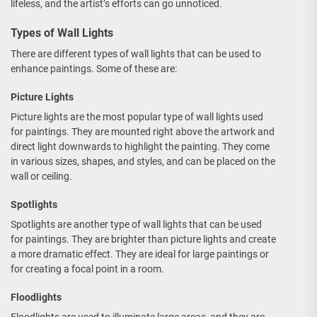
lifeless, and the artist’s efforts can go unnoticed.
Types of Wall Lights
There are different types of wall lights that can be used to
enhance paintings. Some of these are:
Picture Lights
Picture lights are the most popular type of wall lights used
for paintings. They are mounted right above the artwork and
direct light downwards to highlight the painting. They come
in various sizes, shapes, and styles, and can be placed on the
wall or ceiling.
Spotlights
Spotlights are another type of wall lights that can be used
for paintings. They are brighter than picture lights and create
a more dramatic effect. They are ideal for large paintings or
for creating a focal point in a room.
Floodlights