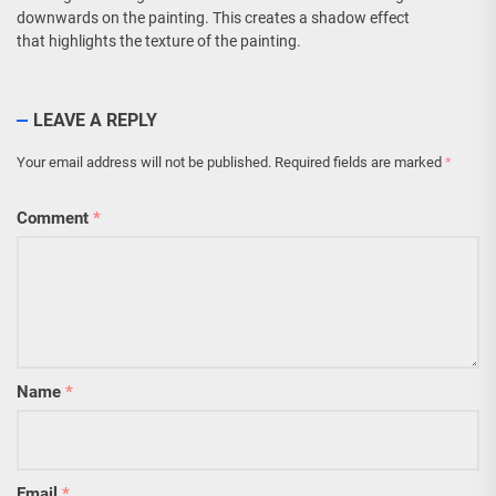
downwards on the painting. This creates a shadow effect
that highlights the texture of the painting.
LEAVE A REPLY
Your email address will not be published.
Required fields are marked
*
Comment
*
Name
*
Email
*