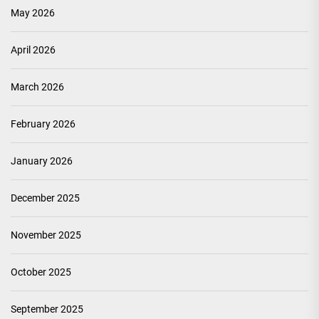
May 2026
April 2026
March 2026
February 2026
January 2026
December 2025
November 2025
October 2025
September 2025