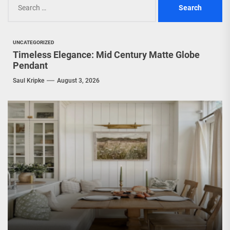
for:
UNCATEGORIZED
Timeless Elegance: Mid Century Matte Globe
Pendant
Saul Kripke
August 3, 2026