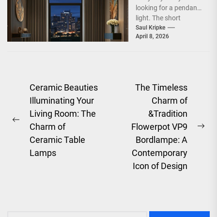
looking for a pendant
light. The short
answer is, you want
Saul Kripke
April 8, 2026
a...
Post
Ceramic Beauties
The Timeless
Illuminating Your
Charm of
navigation
Living Room: The
&Tradition
Previous
Charm of
Flowerpot VP9
Ne
post:
Ceramic Table
Bordlampe: A
pos
Lamps
Contemporary
Icon of Design
Search