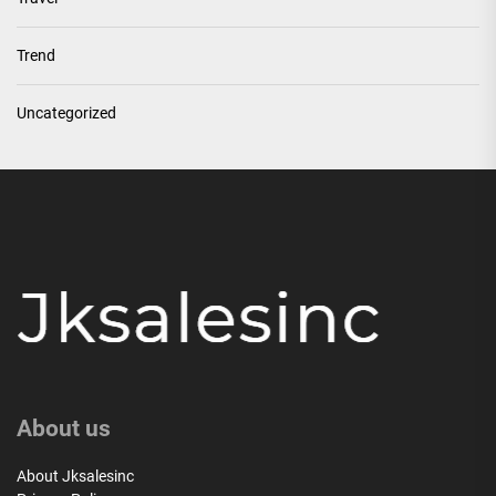
Trend
Uncategorized
About us
About Jksalesinc