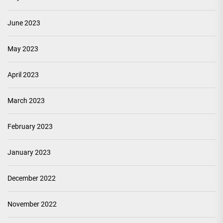
June 2023
May 2023
April 2023
March 2023
February 2023
January 2023
December 2022
November 2022