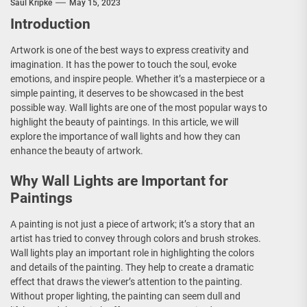
Saul Kripke
May 15, 2023
Introduction
Artwork is one of the best ways to express creativity and
imagination. It has the power to touch the soul, evoke
emotions, and inspire people. Whether it’s a masterpiece or a
simple painting, it deserves to be showcased in the best
possible way. Wall lights are one of the most popular ways to
highlight the beauty of paintings. In this article, we will
explore the importance of wall lights and how they can
enhance the beauty of artwork.
Why Wall Lights are Important for
Paintings
A painting is not just a piece of artwork; it’s a story that an
artist has tried to convey through colors and brush strokes.
Wall lights play an important role in highlighting the colors
and details of the painting. They help to create a dramatic
effect that draws the viewer’s attention to the painting.
Without proper lighting, the painting can seem dull and