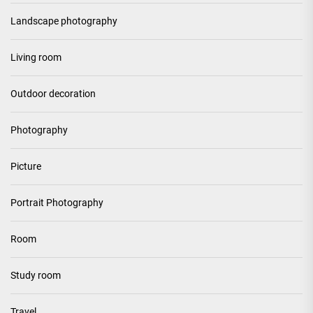
Landscape photography
Living room
Outdoor decoration
Photography
Picture
Portrait Photography
Room
Study room
Travel