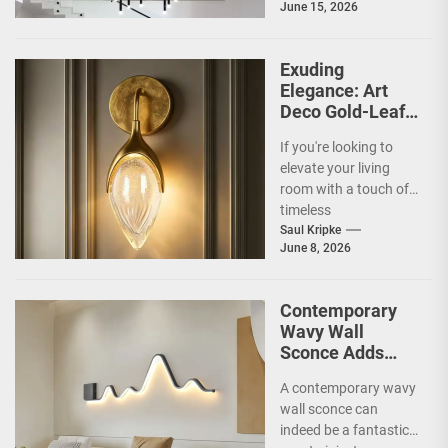
June 15, 2026
so special for
contemporary
homes....
Exuding
Elegance: Art
Deco Gold-Leaf
Accent Luxury
If you're looking to
Living Room
elevate your living
Fireplace Wall
room with a touch of
Sconce
timeless
sophistication, an Art
Saul Kripke
June 8, 2026
Deco gold-leaf accent
luxury...
Contemporary
Wavy Wall
Sconce Adds
Artistic Flair to
A contemporary wavy
Modern Living
wall sconce can
Room
indeed be a fantastic