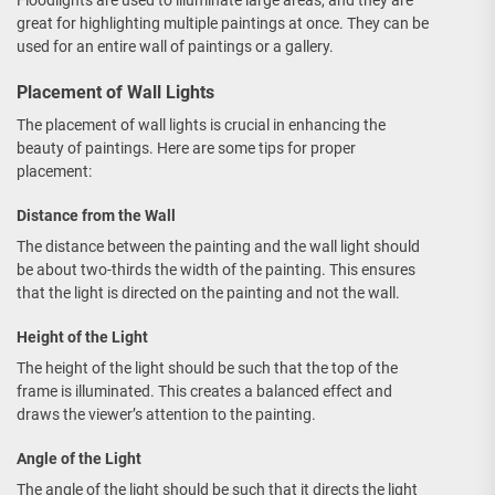
Floodlights are used to illuminate large areas, and they are
great for highlighting multiple paintings at once. They can be
used for an entire wall of paintings or a gallery.
Placement of Wall Lights
The placement of wall lights is crucial in enhancing the
beauty of paintings. Here are some tips for proper
placement:
Distance from the Wall
The distance between the painting and the wall light should
be about two-thirds the width of the painting. This ensures
that the light is directed on the painting and not the wall.
Height of the Light
The height of the light should be such that the top of the
frame is illuminated. This creates a balanced effect and
draws the viewer’s attention to the painting.
Angle of the Light
The angle of the light should be such that it directs the light