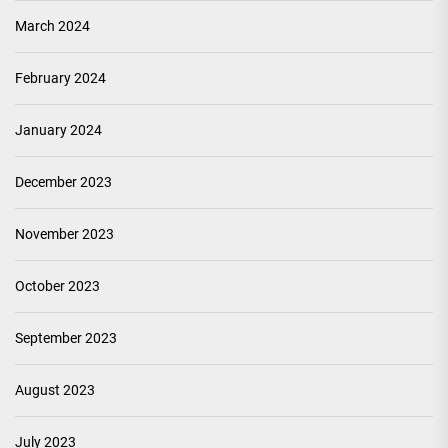
March 2024
February 2024
January 2024
December 2023
November 2023
October 2023
September 2023
August 2023
July 2023