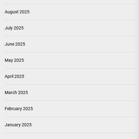
August 2025
July 2025
June 2025
May 2025
April 2025
March 2025
February 2025
January 2025