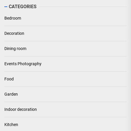
CATEGORIES
Bedroom
Decoration
Dining room
Events Photography
Food
Garden
Indoor decoration
Kitchen