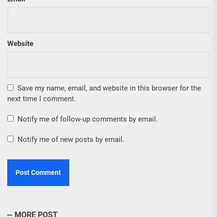
Website
Save my name, email, and website in this browser for the
next time I comment.
Notify me of follow-up comments by email.
Notify me of new posts by email.
MORE POST