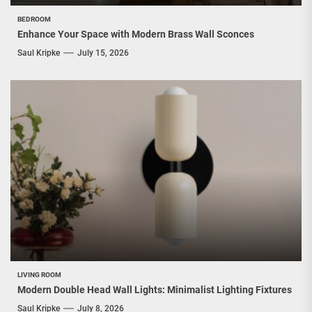
BEDROOM
Enhance Your Space with Modern Brass Wall Sconces
Saul Kripke
July 15, 2026
LIVING ROOM
Modern Double Head Wall Lights: Minimalist Lighting Fixtures
Saul Kripke
July 8, 2026