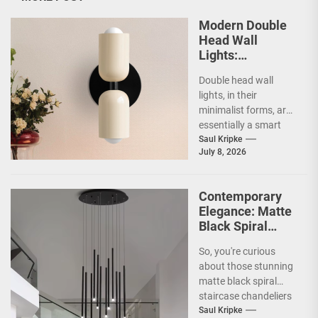
Modern Double
Head Wall
Lights:
Minimalist
Double head wall
Lighting Fixtures
lights, in their
minimalist forms, are
essentially a smart
way to illuminate your
Saul Kripke
July 8, 2026
space without a lot...
Contemporary
Elegance: Matte
Black Spiral
Staircase
So, you're curious
Chandelier
about those stunning
matte black spiral
staircase chandeliers
and what makes them
Saul Kripke