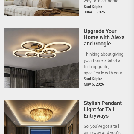
way to inject some
artistic flair and a bit
Saul Kripke
June 1, 2026
of...
Upgrade Your
Home with Alexa
and Google
Home
Thinking about giving
Compatible
your home a bit of a
Smart Ceiling
tech upgrade,
Lamp
specifically with your
ceiling lights? You've
Saul Kripke
May 6, 2026
probably heard
about...
Stylish Pendant
Light for Tall
Entryways
So, you've got a tall
entryway and you’re