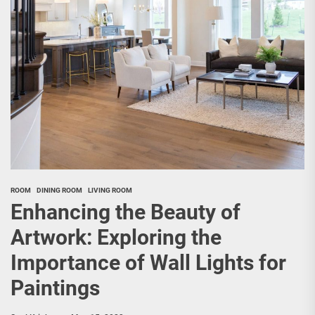
ROOM
DINING ROOM
LIVING ROOM
Enhancing the Beauty of
Artwork: Exploring the
Importance of Wall Lights for
Paintings