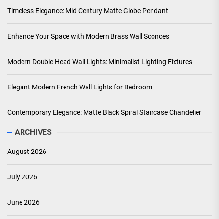
Timeless Elegance: Mid Century Matte Globe Pendant
Enhance Your Space with Modern Brass Wall Sconces
Modern Double Head Wall Lights: Minimalist Lighting Fixtures
Elegant Modern French Wall Lights for Bedroom
Contemporary Elegance: Matte Black Spiral Staircase Chandelier
ARCHIVES
August 2026
July 2026
June 2026