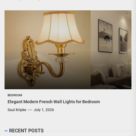
BEDROOM
Elegant Modern French Wall Lights for Bedroom
Saul Kripke
July 1, 2026
RECENT POSTS