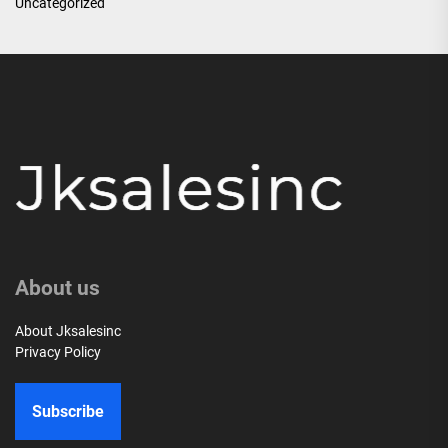
Uncategorized
About us
About Jksalesinc
Privacy Policy
Subscribe