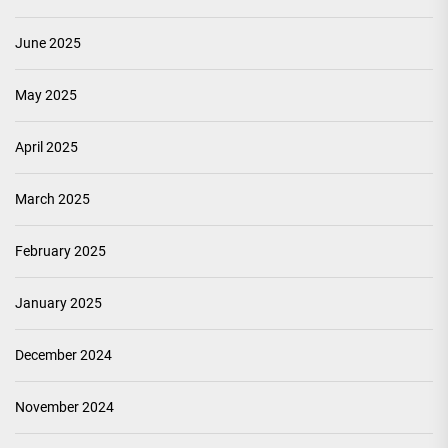
June 2025
May 2025
April 2025
March 2025
February 2025
January 2025
December 2024
November 2024