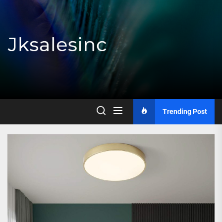
Skip
to
the
content
Jksalesinc
Trending Post