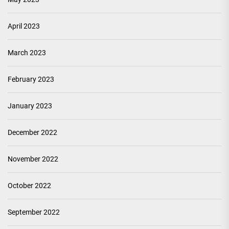
April 2023
March 2023
February 2023
January 2023
December 2022
November 2022
October 2022
September 2022