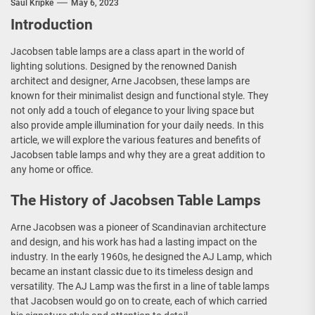
Saul Kripke
May 6, 2023
Introduction
Jacobsen table lamps are a class apart in the world of
lighting solutions. Designed by the renowned Danish
architect and designer, Arne Jacobsen, these lamps are
known for their minimalist design and functional style. They
not only add a touch of elegance to your living space but
also provide ample illumination for your daily needs. In this
article, we will explore the various features and benefits of
Jacobsen table lamps and why they are a great addition to
any home or office.
The History of Jacobsen Table Lamps
Arne Jacobsen was a pioneer of Scandinavian architecture
and design, and his work has had a lasting impact on the
industry. In the early 1960s, he designed the AJ Lamp, which
became an instant classic due to its timeless design and
versatility. The AJ Lamp was the first in a line of table lamps
that Jacobsen would go on to create, each of which carried