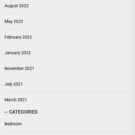
August 2022
May 2022
February 2022
January 2022
November 2021
July 2021
March 2021
CATEGORIES
Bedroom