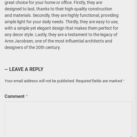
great choice for your home or office. Firstly, they are
designed to last, thanks to their high-quality construction
and materials. Secondly, they are highly functional, providing
ample light for your daily needs. Thirdly, they are easy to use,
with a simple yet elegant design that makes them perfect for
any decor style. Lastly, they are a testament to the legacy of
Arne Jacobsen, one of the most influential architects and
designers of the 20th century.
LEAVE A REPLY
Your email address will not be published.
Required fields are marked
*
Comment
*