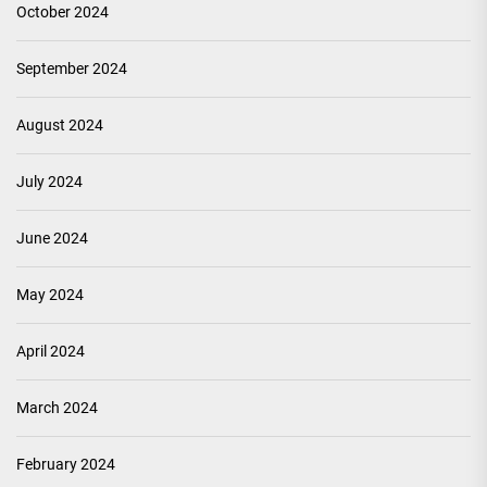
October 2024
September 2024
August 2024
July 2024
June 2024
May 2024
April 2024
March 2024
February 2024