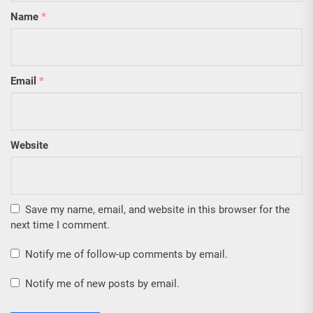
Name
*
Email
*
Website
Save my name, email, and website in this browser for the
next time I comment.
Notify me of follow-up comments by email.
Notify me of new posts by email.