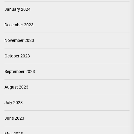
January 2024
December 2023
November 2023
October 2023
September 2023
August 2023
July 2023
June 2023
May 2023