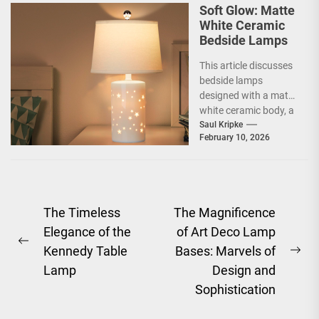
Soft Glow: Matte
White Ceramic
Bedside Lamps
This article discusses
bedside lamps
designed with a matte
white ceramic body, a
product category
Saul Kripke
February 10, 2026
often marketed under
the name...
Post
The Timeless
The Magnificence
Elegance of the
of Art Deco Lamp
navigation
Previous
Kennedy Table
Bases: Marvels of
Ne
post:
Lamp
Design and
pos
Sophistication