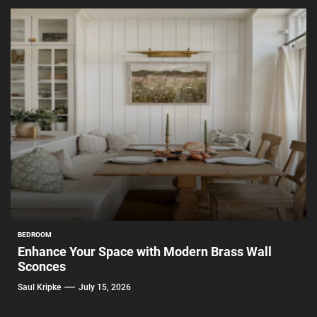
BEDROOM
Enhance Your Space with Modern Brass Wall
Sconces
Saul Kripke
July 15, 2026