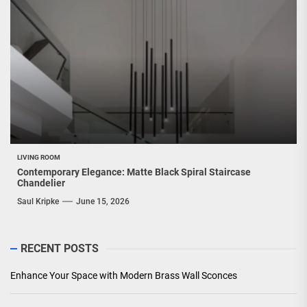
LIVING ROOM
Contemporary Elegance: Matte Black Spiral Staircase
Chandelier
Saul Kripke
June 15, 2026
RECENT POSTS
Enhance Your Space with Modern Brass Wall Sconces