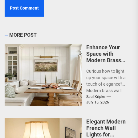
MORE POST
Enhance Your
Space with
Modern Brass
Wall Sconces
Curious how to light
up your space with a
touch of elegance?
Modern brass wall
sconces are a
Saul Kripke
July 15, 2026
fantastic way...
Elegant Modern
French Wall
Lights for