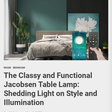
ROOM
BEDROOM
The Classy and Functional
Jacobsen Table Lamp:
Shedding Light on Style and
Illumination