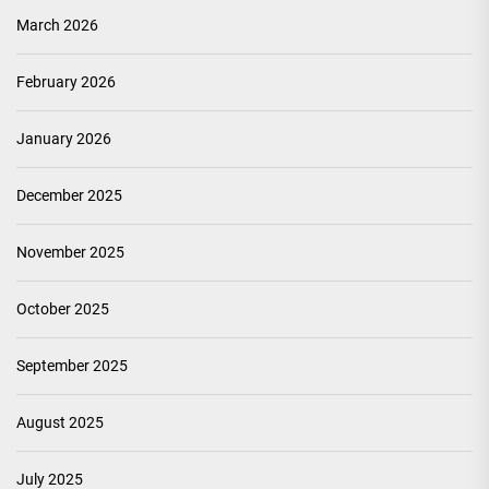
March 2026
February 2026
January 2026
December 2025
November 2025
October 2025
September 2025
August 2025
July 2025