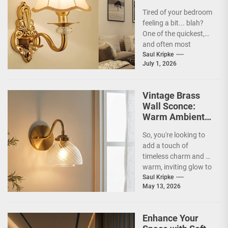
Bedroom
Tired of your bedroom
feeling a bit... blah?
One of the quickest,
and often most
overlooked, ways to
Saul Kripke
July 1, 2026
inject some...
Vintage Brass
Wall Sconce:
Warm Ambient
Glow
So, you're looking to
add a touch of
timeless charm and a
warm, inviting glow to
your home? Vintage
Saul Kripke
May 13, 2026
brass...
Enhance Your