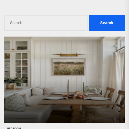
Search
for:
BEDROOM