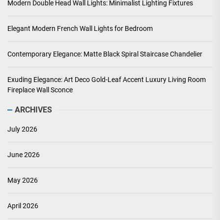
Modern Double Head Wall Lights: Minimalist Lighting Fixtures
Elegant Modern French Wall Lights for Bedroom
Contemporary Elegance: Matte Black Spiral Staircase Chandelier
Exuding Elegance: Art Deco Gold-Leaf Accent Luxury Living Room
Fireplace Wall Sconce
ARCHIVES
July 2026
June 2026
May 2026
April 2026