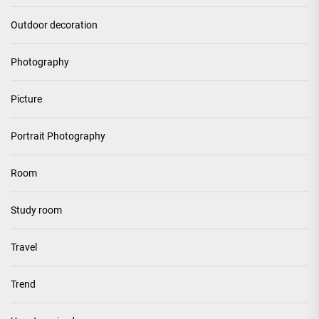
Outdoor decoration
Photography
Picture
Portrait Photography
Room
Study room
Travel
Trend