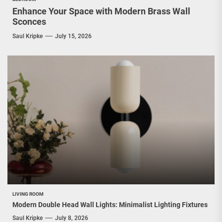
Enhance Your Space with Modern Brass Wall
Sconces
Saul Kripke
July 15, 2026
LIVING ROOM
Modern Double Head Wall Lights: Minimalist Lighting Fixtures
Saul Kripke
July 8, 2026