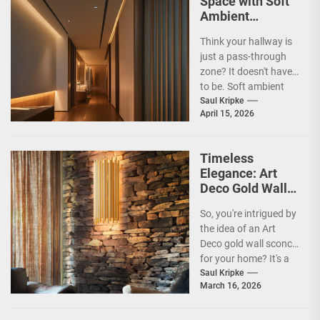
Space with Soft
Ambient
Corridor Lighting
Think your hallway is
just a pass-through
zone? It doesn't have
to be. Soft ambient
corridor lighting can
Saul Kripke
April 15, 2026
actually transform...
Timeless
Elegance: Art
Deco Gold Wall
Sconce
So, you're intrigued by
the idea of an Art
Deco gold wall sconce
for your home? It's a
fantastic choice,...
Saul Kripke
March 16, 2026