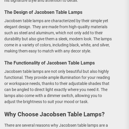
his signature style and attention to detail.
The Design of Jacobsen Table Lamps
Jacobsen table lamps are characterized by their simple yet
elegant design. They are made from high-quality materials
such as steel and aluminum, which not only add to their
durability but also give them a sleek, modern look. The lamps
come in a variety of colors, including black, white, and silver,
making them easy to match with any decor style.
The Functionality of Jacobsen Table Lamps
Jacobsen table lamps are not only beautiful but also highly
functional. They provide ample illumination for your reading
or workspace needs, thanks to their adjustable shades that
can be angled to direct light exactly where you need it. The
lamps also come with a dimmer switch, allowing you to
adjust the brightness to suit your mood or task.
Why Choose Jacobsen Table Lamps?
There are several reasons why Jacobsen table lamps are a