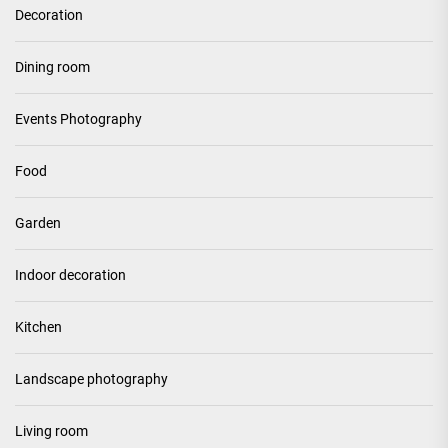
Decoration
Dining room
Events Photography
Food
Garden
Indoor decoration
Kitchen
Landscape photography
Living room