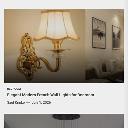
BEDROOM
Elegant Modern French Wall Lights for Bedroom
Saul Kripke
July 1, 2026