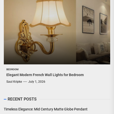
BEDROOM
Elegant Modern French Wall Lights for Bedroom
Saul Kripke
July 1, 2026
RECENT POSTS
Timeless Elegance: Mid Century Matte Globe Pendant