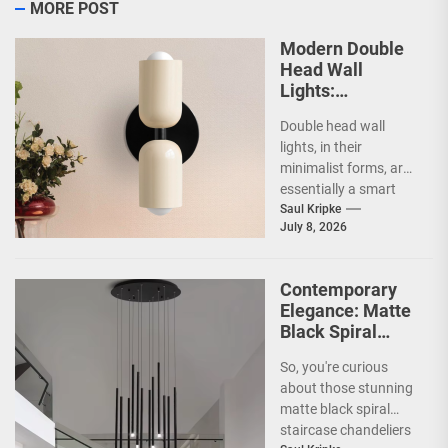
MORE POST
Modern Double
Head Wall
Lights:
Minimalist
Double head wall
Lighting Fixtures
lights, in their
minimalist forms, are
essentially a smart
way to illuminate your
Saul Kripke
July 8, 2026
space without a lot...
Contemporary
Elegance: Matte
Black Spiral
Staircase
So, you're curious
Chandelier
about those stunning
matte black spiral
staircase chandeliers