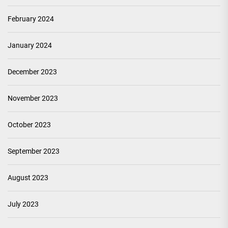
February 2024
January 2024
December 2023
November 2023
October 2023
September 2023
August 2023
July 2023