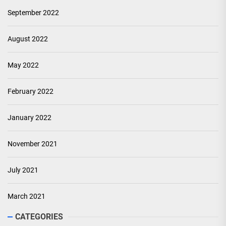
September 2022
August 2022
May 2022
February 2022
January 2022
November 2021
July 2021
March 2021
CATEGORIES