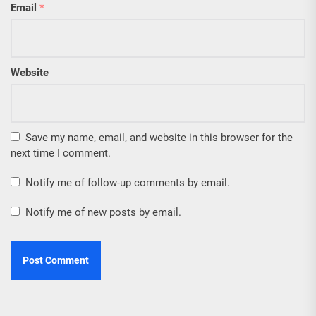
Email
*
Website
Save my name, email, and website in this browser for the
next time I comment.
Notify me of follow-up comments by email.
Notify me of new posts by email.