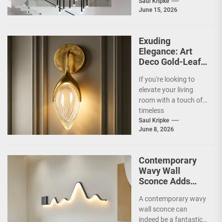
and what makes them
Saul Kripke
June 15, 2026
so special for
contemporary
homes....
Exuding
Elegance: Art
Deco Gold-Leaf
Accent Luxury
If you're looking to
Living Room
elevate your living
Fireplace Wall
room with a touch of
Sconce
timeless
sophistication, an Art
Saul Kripke
June 8, 2026
Deco gold-leaf accent
luxury...
Contemporary
Wavy Wall
Sconce Adds
Artistic Flair to
A contemporary wavy
Modern Living
wall sconce can
Room
indeed be a fantastic