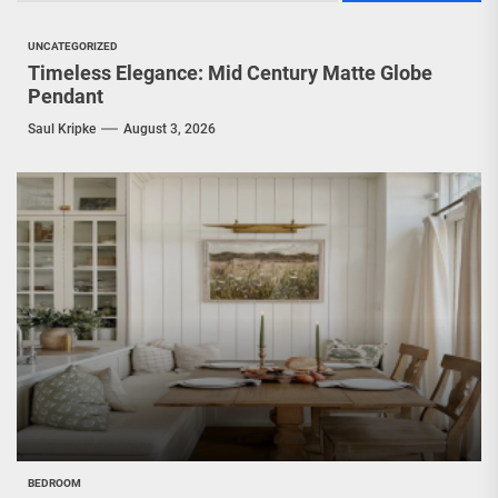
UNCATEGORIZED
Timeless Elegance: Mid Century Matte Globe
Pendant
Saul Kripke
August 3, 2026
BEDROOM