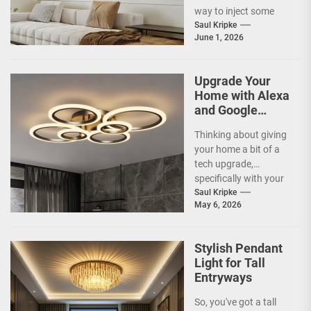
way to inject some
artistic flair and a bit
Saul Kripke
June 1, 2026
of...
Upgrade Your
Home with Alexa
and Google
Home
Thinking about giving
Compatible
your home a bit of a
Smart Ceiling
tech upgrade,
Lamp
specifically with your
ceiling lights? You've
Saul Kripke
May 6, 2026
probably heard
about...
Stylish Pendant
Light for Tall
Entryways
So, you've got a tall