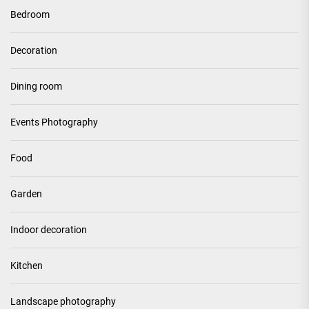
Bedroom
Decoration
Dining room
Events Photography
Food
Garden
Indoor decoration
Kitchen
Landscape photography