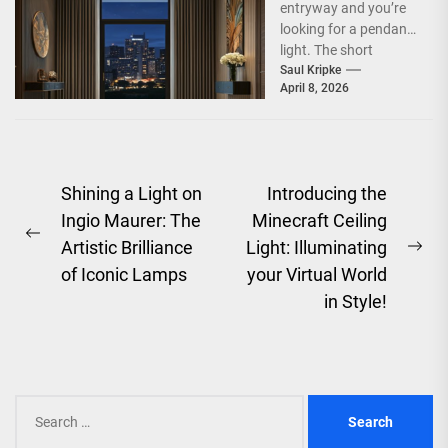
entryway and you’re
looking for a pendant
light. The short
answer is, you want
Saul Kripke
April 8, 2026
a...
Post
Shining a Light on
Introducing the
Ingio Maurer: The
Minecraft Ceiling
navigation
Previous
Artistic Brilliance
Light: Illuminating
Ne
post:
of Iconic Lamps
your Virtual World
pos
in Style!
Search
for: