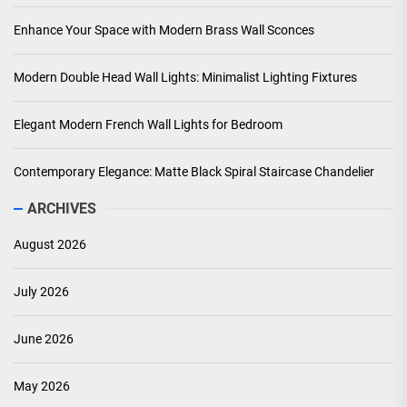
Enhance Your Space with Modern Brass Wall Sconces
Modern Double Head Wall Lights: Minimalist Lighting Fixtures
Elegant Modern French Wall Lights for Bedroom
Contemporary Elegance: Matte Black Spiral Staircase Chandelier
ARCHIVES
August 2026
July 2026
June 2026
May 2026