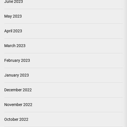
June 2023
May 2023
April 2023
March 2023
February 2023
January 2023
December 2022
November 2022
October 2022