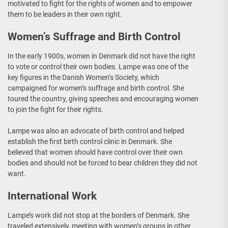
motivated to fight for the rights of women and to empower
them to be leaders in their own right.
Women’s Suffrage and Birth Control
In the early 1900s, women in Denmark did not have the right
to vote or control their own bodies. Lampe was one of the
key figures in the Danish Women’s Society, which
campaigned for women’s suffrage and birth control. She
toured the country, giving speeches and encouraging women
to join the fight for their rights.
Lampe was also an advocate of birth control and helped
establish the first birth control clinic in Denmark. She
believed that women should have control over their own
bodies and should not be forced to bear children they did not
want.
International Work
Lampe’s work did not stop at the borders of Denmark. She
traveled extensively, meeting with women’s groups in other