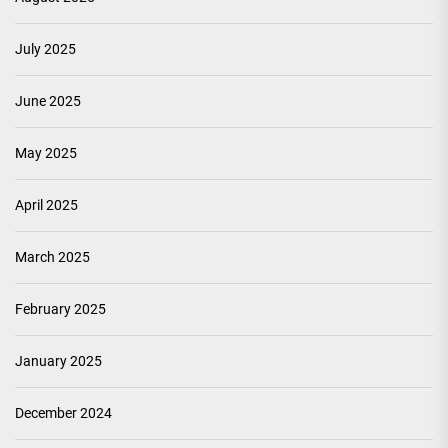
July 2025
June 2025
May 2025
April 2025
March 2025
February 2025
January 2025
December 2024