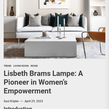
TREND
LIVING ROOM
ROOM
Lisbeth Brams Lampe: A
Pioneer in Women’s
Empowerment
Saul Kripke
April 29, 2023
Introduction