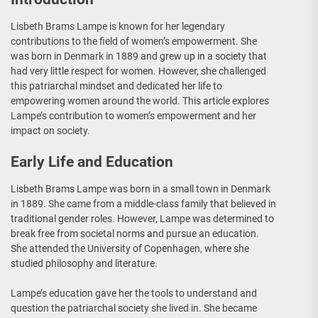
Lisbeth Brams Lampe is known for her legendary
contributions to the field of women’s empowerment. She
was born in Denmark in 1889 and grew up in a society that
had very little respect for women. However, she challenged
this patriarchal mindset and dedicated her life to
empowering women around the world. This article explores
Lampe’s contribution to women’s empowerment and her
impact on society.
Early Life and Education
Lisbeth Brams Lampe was born in a small town in Denmark
in 1889. She came from a middle-class family that believed in
traditional gender roles. However, Lampe was determined to
break free from societal norms and pursue an education.
She attended the University of Copenhagen, where she
studied philosophy and literature.
Lampe’s education gave her the tools to understand and
question the patriarchal society she lived in. She became