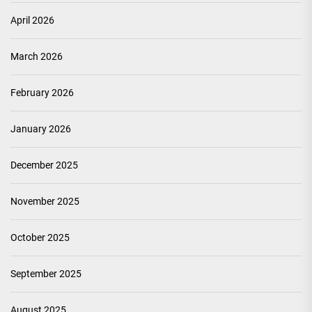
April 2026
March 2026
February 2026
January 2026
December 2025
November 2025
October 2025
September 2025
August 2025