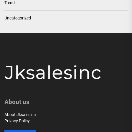
Trend
Uncategorized
About us
About Jksalesinc
Privacy Policy