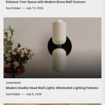
Enhance Your Space with Modern Brass Wall Sconces
Saul Kripke
July 15, 2026
LIVING ROOM
Modern Double Head Wall Lights: Minimalist Lighting Fixtures
Saul Kripke
July 8, 2026