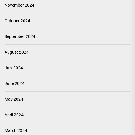
November 2024
October 2024
September 2024
August 2024
July 2024
June 2024
May 2024
April 2024
March 2024