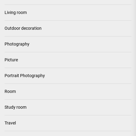
Living room
Outdoor decoration
Photography
Picture
Portrait Photography
Room
Study room
Travel