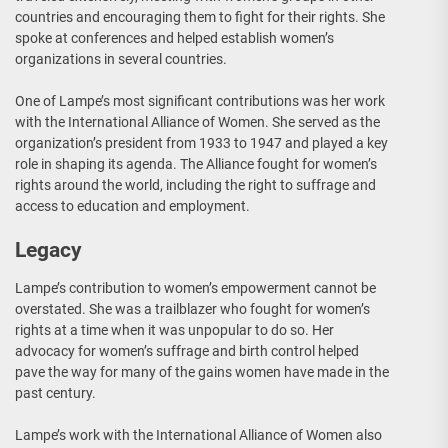
countries and encouraging them to fight for their rights. She
spoke at conferences and helped establish women’s
organizations in several countries.
One of Lampe’s most significant contributions was her work
with the International Alliance of Women. She served as the
organization’s president from 1933 to 1947 and played a key
role in shaping its agenda. The Alliance fought for women’s
rights around the world, including the right to suffrage and
access to education and employment.
Legacy
Lampe’s contribution to women’s empowerment cannot be
overstated. She was a trailblazer who fought for women’s
rights at a time when it was unpopular to do so. Her
advocacy for women’s suffrage and birth control helped
pave the way for many of the gains women have made in the
past century.
Lampe’s work with the International Alliance of Women also