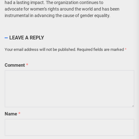
had a lasting impact. The organization continues to
advocate for women’s rights around the world and has been
instrumental in advancing the cause of gender equality.
LEAVE A REPLY
Your email address will not be published.
Required fields are marked
*
Comment
*
Name
*