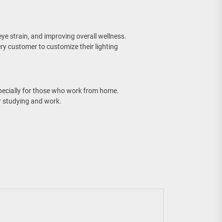
eye strain, and improving overall wellness.
ry customer to customize their lighting
pecially for those who work from home.
 studying and work.