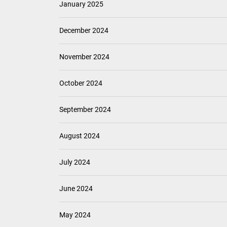
January 2025
December 2024
November 2024
October 2024
September 2024
August 2024
July 2024
June 2024
May 2024