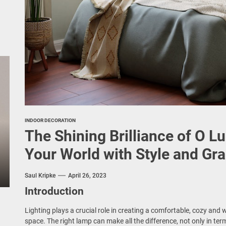
INDOOR DECORATION
The Shining Brilliance of O L
Your World with Style and Gr
Saul Kripke
April 26, 2023
Introduction
Lighting plays a crucial role in creating a comfortable, cozy an
space. The right lamp can make all the difference, not only in term