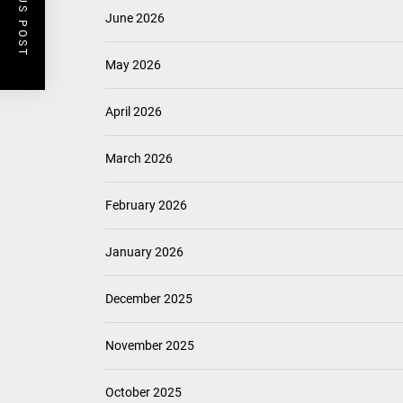
PREVIOUS POST
June 2026
May 2026
April 2026
March 2026
February 2026
January 2026
December 2025
November 2025
October 2025