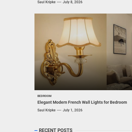
Saul Kripke
July 8, 2026
BEDROOM
Elegant Modern French Wall Lights for Bedroom
Saul Kripke
July 1, 2026
RECENT POSTS