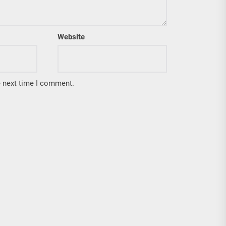
Website
e next time I comment.