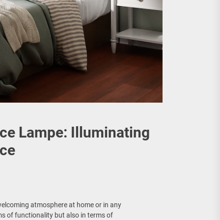
uce Lampe: Illuminating
ace
d welcoming atmosphere at home or in any
s of functionality but also in terms of