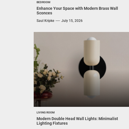
BEDROOM
Enhance Your Space with Modern Brass Wall
Sconces
Saul Kripke
July 15, 2026
LIVING ROOM
Modern Double Head Wall Lights: Minimalist
Lighting Fixtures