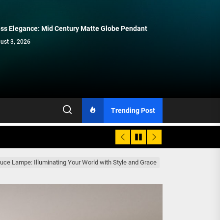
ss Elegance: Mid Century Matte Globe Pendant
Enhance Your Space with Modern
Modern Double Head Wall Lights:
Elegant Modern French Wall Lights
Contemporary Elegance: Matte Black
Brass Wall Sconces
Minimalist Lighting Fixtures
for Bedroom
Spiral Staircase Chandelier
ust 3, 2026
July 15, 2026
July 8, 2026
July 1, 2026
June 15, 2026
Trending Post
 Luce Lampe: Illuminating Your World with Style and Grace