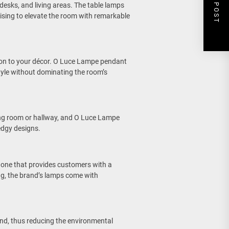
NEXT POST
desks, and living areas. The table lamps
mising to elevate the room with remarkable
ion to your décor. O Luce Lampe pendant
tyle without dominating the room’s
ving room or hallway, and O Luce Lampe
edgy designs.
t one that provides customers with a
ing, the brand’s lamps come with
nd, thus reducing the environmental