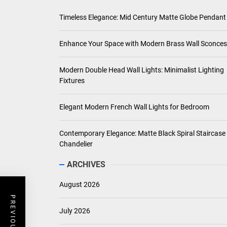
Timeless Elegance: Mid Century Matte Globe Pendant
Enhance Your Space with Modern Brass Wall Sconces
Modern Double Head Wall Lights: Minimalist Lighting
Fixtures
Elegant Modern French Wall Lights for Bedroom
Contemporary Elegance: Matte Black Spiral Staircase
Chandelier
ARCHIVES
August 2026
July 2026