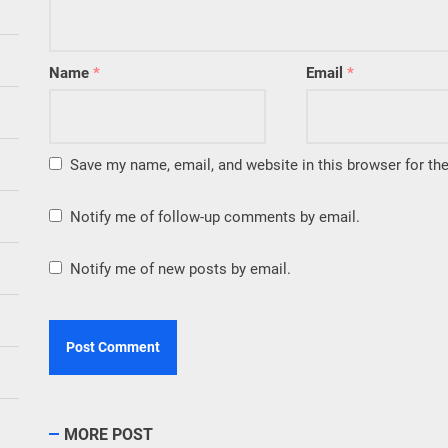
Name
*
Email
*
Save my name, email, and website in this browser for th
Notify me of follow-up comments by email.
Notify me of new posts by email.
MORE POST