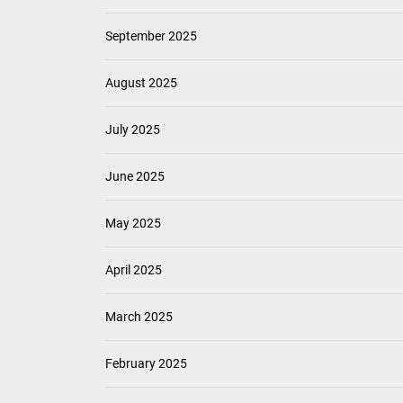
September 2025
August 2025
July 2025
June 2025
May 2025
April 2025
March 2025
February 2025