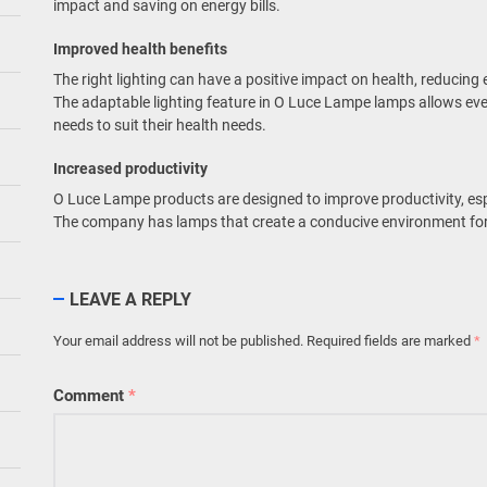
impact and saving on energy bills.
Improved health benefits
The right lighting can have a positive impact on health, reducing 
The adaptable lighting feature in O Luce Lampe lamps allows eve
needs to suit their health needs.
Increased productivity
O Luce Lampe products are designed to improve productivity, es
The company has lamps that create a conducive environment for
LEAVE A REPLY
Your email address will not be published.
Required fields are marked
*
Comment
*