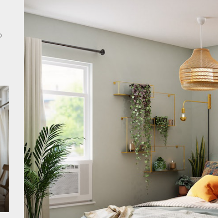
rn Double Head Wall Lights: Minimalist Lighting Fixtures
o
ant Modern French Wall Lights for Bedroom
emporary Elegance: Matte Black Spiral Staircase Chandelier