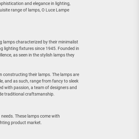
phistication and elegance in lighting,
quisite range of lamps, O Luce Lampe
g lamps characterized by their minimalist
g lighting fixtures since 1945. Founded in
lence, as seen in the stylish lamps they
in constructing their lamps. The lamps are
le, and as such, range from fancy to sleek
ed with passion, a team of designers and
de traditional craftsmanship.
ng needs. These lamps come with
ghting product market.