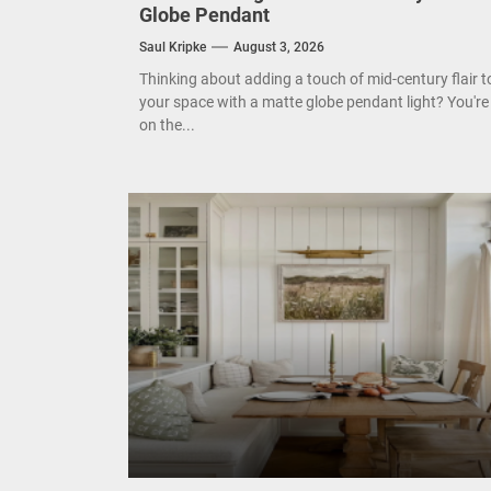
Globe Pendant
Mode
Saul Kripke
August 3, 2026
Thinking about adding a touch of mid-century flair t
Eleg
your space with a matte globe pendant light? You're
on the...
Cont