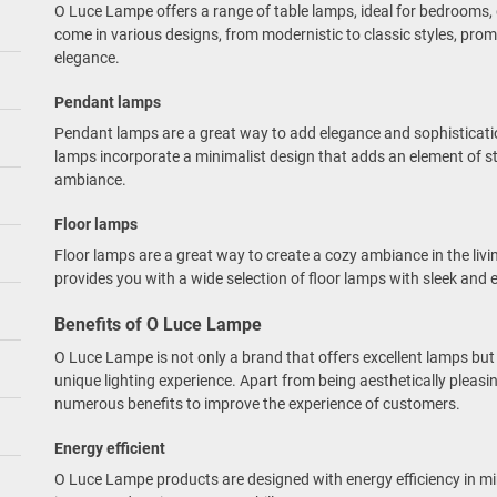
O Luce Lampe offers a range of table lamps, ideal for bedrooms, 
come in various designs, from modernistic to classic styles, pro
elegance.
Pendant lamps
Pendant lamps are a great way to add elegance and sophisticat
lamps incorporate a minimalist design that adds an element of s
ambiance.
Floor lamps
Floor lamps are a great way to create a cozy ambiance in the li
provides you with a wide selection of floor lamps with sleek and 
Benefits of O Luce Lampe
O Luce Lampe is not only a brand that offers excellent lamps bu
unique lighting experience. Apart from being aesthetically pleas
numerous benefits to improve the experience of customers.
Energy efficient
O Luce Lampe products are designed with energy efficiency in mi