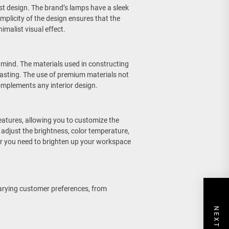
st design. The brand’s lamps have a sleek
implicity of the design ensures that the
malist visual effect.
 mind. The materials used in constructing
lasting. The use of premium materials not
complements any interior design.
atures, allowing you to customize the
adjust the brightness, color temperature,
her you need to brighten up your workspace
arying customer preferences, from