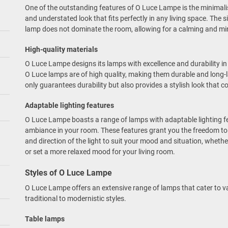
One of the outstanding features of O Luce Lampe is the minimali
and understated look that fits perfectly in any living space. The s
lamp does not dominate the room, allowing for a calming and mini
High-quality materials
O Luce Lampe designs its lamps with excellence and durability in
O Luce lamps are of high quality, making them durable and long-
only guarantees durability but also provides a stylish look that 
Adaptable lighting features
O Luce Lampe boasts a range of lamps with adaptable lighting fe
ambiance in your room. These features grant you the freedom to 
and direction of the light to suit your mood and situation, whet
or set a more relaxed mood for your living room.
Styles of O Luce Lampe
O Luce Lampe offers an extensive range of lamps that cater to v
traditional to modernistic styles.
Table lamps