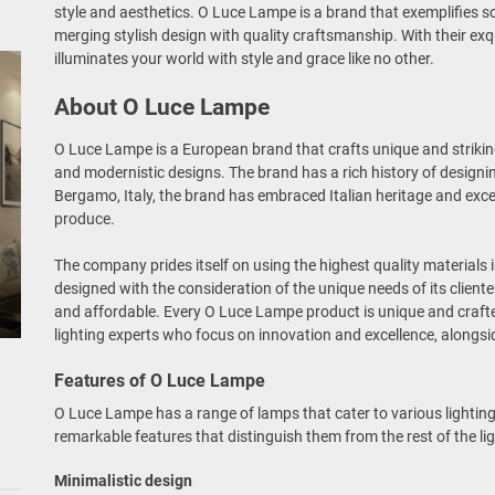
style and aesthetics. O Luce Lampe is a brand that exemplifies so
merging stylish design with quality craftsmanship. With their ex
illuminates your world with style and grace like no other.
About O Luce Lampe
O Luce Lampe is a European brand that crafts unique and strikin
and modernistic designs. The brand has a rich history of designin
Bergamo, Italy, the brand has embraced Italian heritage and excel
produce.
The company prides itself on using the highest quality materials 
designed with the consideration of the unique needs of its cliente
and affordable. Every O Luce Lampe product is unique and craft
lighting experts who focus on innovation and excellence, alongsi
Features of O Luce Lampe
O Luce Lampe has a range of lamps that cater to various lighti
remarkable features that distinguish them from the rest of the li
Minimalistic design