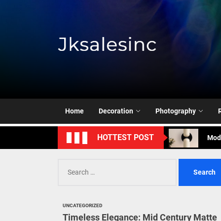
Skip
to
the
content
Jksale
Cont
Timeless Eleg
Enha
Home
Decoration
Photography
Mode
HOTTEST POST
Eleg
Search
Cont
for:
Timeless Eleg
UNCATEGORIZED
Enha
Timeless Elegance: Mid Century Matte