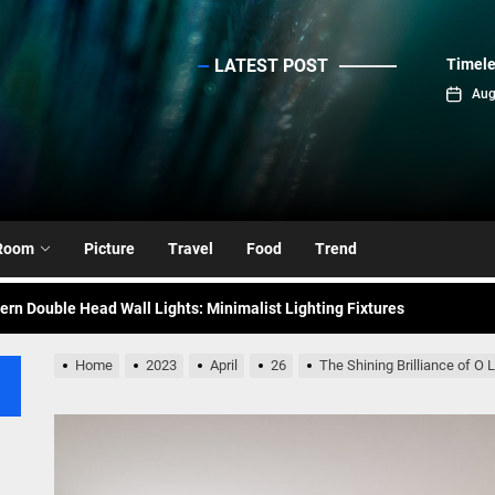
LATEST POST
Timele
sinc
Aug
emporary Elegance: Matte Black Spiral Staircase Chandelier
ance: Mid Century Matte Globe Pendant
nce Your Space with Modern Brass Wall Sconces
Room
Picture
Travel
Food
Trend
rn Double Head Wall Lights: Minimalist Lighting Fixtures
ant Modern French Wall Lights for Bedroom
Home
2023
April
26
The Shining Brilliance of O
emporary Elegance: Matte Black Spiral Staircase Chandelier
ance: Mid Century Matte Globe Pendant
nce Your Space with Modern Brass Wall Sconces