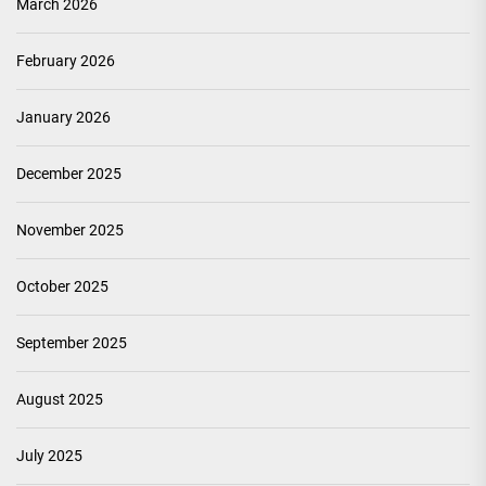
March 2026
February 2026
January 2026
December 2025
November 2025
October 2025
September 2025
August 2025
July 2025