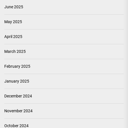
June 2025
May 2025
April 2025
March 2025
February 2025
January 2025
December 2024
November 2024
October 2024