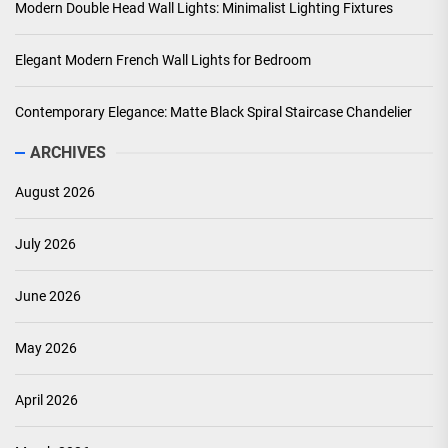
Modern Double Head Wall Lights: Minimalist Lighting Fixtures
Elegant Modern French Wall Lights for Bedroom
Contemporary Elegance: Matte Black Spiral Staircase Chandelier
ARCHIVES
August 2026
July 2026
June 2026
May 2026
April 2026