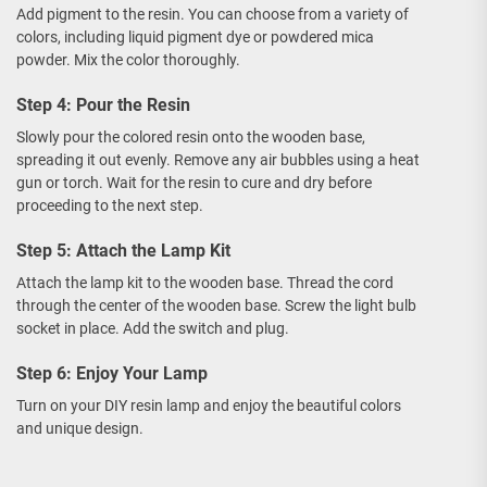
Add pigment to the resin. You can choose from a variety of
colors, including liquid pigment dye or powdered mica
powder. Mix the color thoroughly.
Step 4: Pour the Resin
Slowly pour the colored resin onto the wooden base,
spreading it out evenly. Remove any air bubbles using a heat
gun or torch. Wait for the resin to cure and dry before
proceeding to the next step.
Step 5: Attach the Lamp Kit
Attach the lamp kit to the wooden base. Thread the cord
through the center of the wooden base. Screw the light bulb
socket in place. Add the switch and plug.
Step 6: Enjoy Your Lamp
Turn on your DIY resin lamp and enjoy the beautiful colors
and unique design.