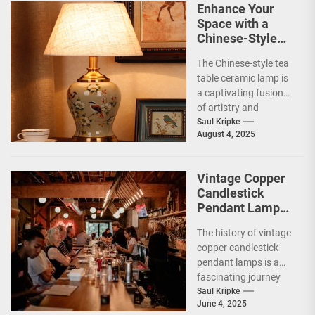
Enhance Your
Space with a
Chinese-Style
Tea Table
The Chinese-style tea
Ceramic Lamp
table ceramic lamp is
a captivating fusion
of artistry and
functionality, deeply
Saul Kripke
August 4, 2025
rooted in the rich
cultural...
Vintage Copper
Candlestick
Pendant Lamp
for Restaurants
The history of vintage
copper candlestick
pendant lamps is a
fascinating journey
that intertwines
Saul Kripke
June 4, 2025
craftsmanship,