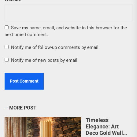
Save my name, email, and website in this browser for the
next time I comment.
Notify me of follow-up comments by email.
Notify me of new posts by email.
MORE POST
Timeless
Elegance: Art
Deco Gold Wall