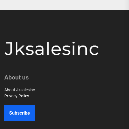
About us
About Jksalesinc
Privacy Policy
Subscribe