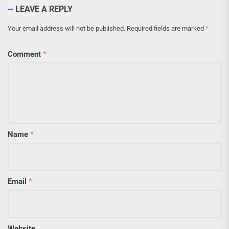
LEAVE A REPLY
Your email address will not be published.
Required fields are marked
*
Comment
*
Name
*
Email
*
Website