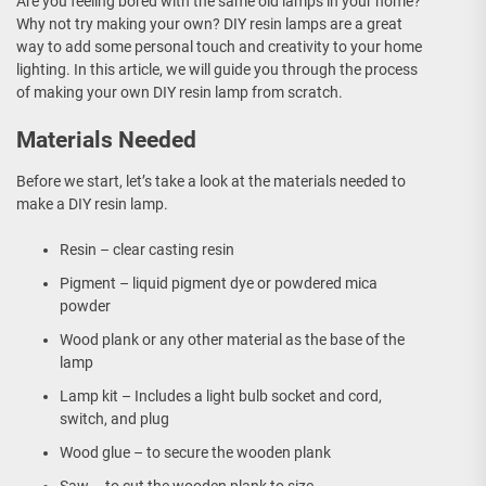
Are you feeling bored with the same old lamps in your home?
Why not try making your own? DIY resin lamps are a great
way to add some personal touch and creativity to your home
lighting. In this article, we will guide you through the process
of making your own DIY resin lamp from scratch.
Materials Needed
Before we start, let’s take a look at the materials needed to
make a DIY resin lamp.
Resin – clear casting resin
Pigment – liquid pigment dye or powdered mica
powder
Wood plank or any other material as the base of the
lamp
Lamp kit – Includes a light bulb socket and cord,
switch, and plug
Wood glue – to secure the wooden plank