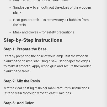
Saw – to cut the wooden plank to size
Sandpaper – to smooth out the edges of the wooden
plank
Heat gun or torch – to remove any air bubbles from
the resin
Mask and gloves – for safety precautions
Step-by-Step Instructions
Step 1: Prepare the Base
Start by preparing the base of your lamp. Cut the wooden
plank to the desired size using a saw. Sandpaper the edges
to make it smooth. Apply wood glue and secure the wooden
plank to the table.
Step 2: Mix the Resin
Mix the clear casting resin per manufacturer’s instructions.
Stir the resin thoroughly for at least 3 minutes.
Step 3: Add Color