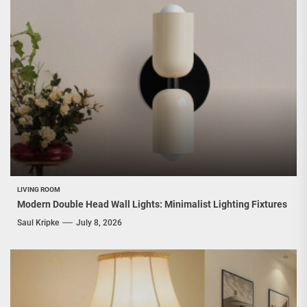
LIVING ROOM
Modern Double Head Wall Lights: Minimalist Lighting Fixtures
Saul Kripke
July 8, 2026