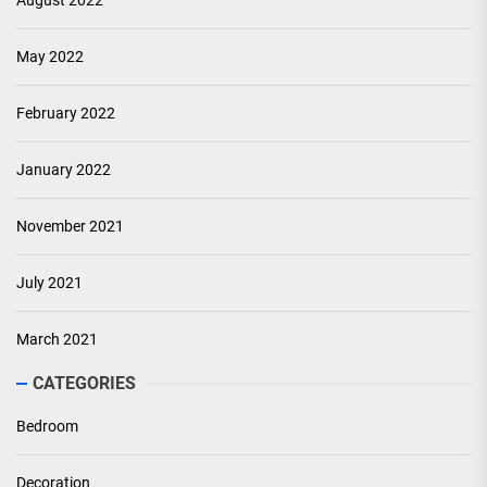
August 2022
May 2022
February 2022
January 2022
November 2021
July 2021
March 2021
CATEGORIES
Bedroom
Decoration