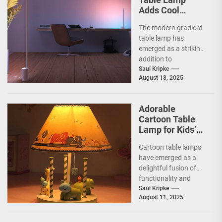
Adds Cool
Ambiance
The modern gradient
table lamp has
emerged as a striking
addition to
contemporary home
Saul Kripke
August 18, 2025
decor, seamlessly
blending functionality
with artistic...
Adorable
Cartoon Table
Lamp for Kids’
Rooms
Cartoon table lamps
have emerged as a
delightful fusion of
functionality and
whimsy, capturing the
Saul Kripke
August 11, 2025
imaginations of
children and
parents...