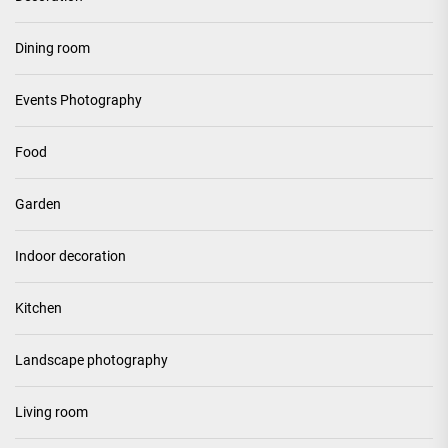
Dining room
Events Photography
Food
Garden
Indoor decoration
Kitchen
Landscape photography
Living room