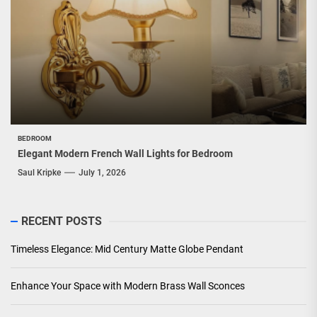
BEDROOM
Elegant Modern French Wall Lights for Bedroom
Saul Kripke
July 1, 2026
RECENT POSTS
Timeless Elegance: Mid Century Matte Globe Pendant
Enhance Your Space with Modern Brass Wall Sconces