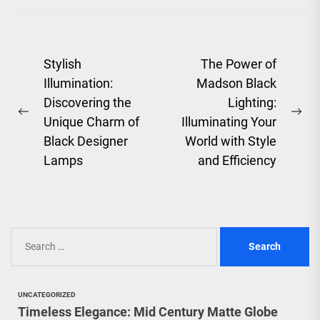
artistry, and the
evolution of...
Post
Stylish
The Power of
Illumination:
Madson Black
navigation
Discovering the
Lighting:
Previous
Ne
Unique Charm of
Illuminating Your
post:
pos
Black Designer
World with Style
Lamps
and Efficiency
Search
for:
UNCATEGORIZED
Timeless Elegance: Mid Century Matte Globe