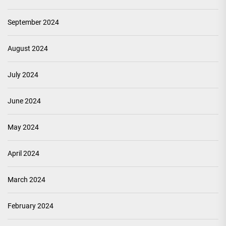
September 2024
August 2024
July 2024
June 2024
May 2024
April 2024
March 2024
February 2024