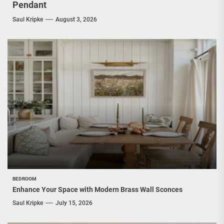
Pendant
Saul Kripke
August 3, 2026
BEDROOM
Enhance Your Space with Modern Brass Wall Sconces
Saul Kripke
July 15, 2026