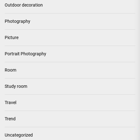
Outdoor decoration
Photography
Picture
Portrait Photography
Room
Study room
Travel
Trend
Uncategorized