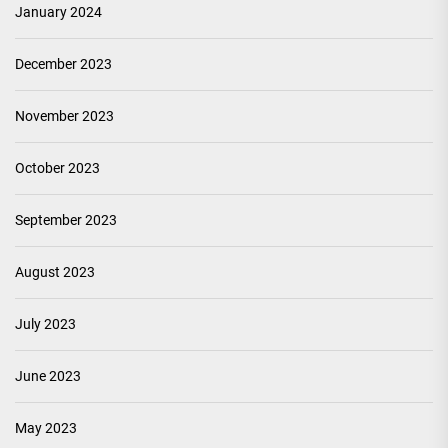
January 2024
December 2023
November 2023
October 2023
September 2023
August 2023
July 2023
June 2023
May 2023