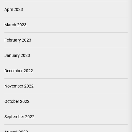
April 2023
March 2023
February 2023
January 2023
December 2022
November 2022
October 2022
September 2022