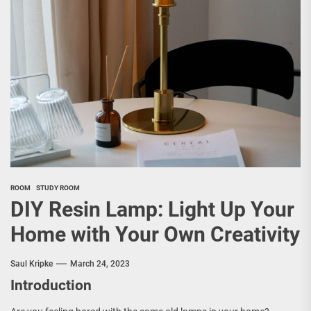
ROOM
STUDY ROOM
DIY Resin Lamp: Light Up Your
Home with Your Own Creativity
Saul Kripke
March 24, 2023
Introduction