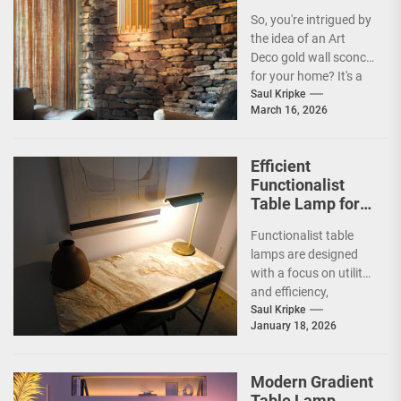
Sconce
So, you're intrigued by
the idea of an Art
Deco gold wall sconce
for your home? It's a
fantastic choice,...
Saul Kripke
March 16, 2026
Efficient
Functionalist
Table Lamp for
Office
Functionalist table
Productivity
lamps are designed
with a focus on utility
and efficiency,
prioritizing practicality
Saul Kripke
January 18, 2026
over ornate
aesthetics.
Originating from the...
Modern Gradient
Table Lamp