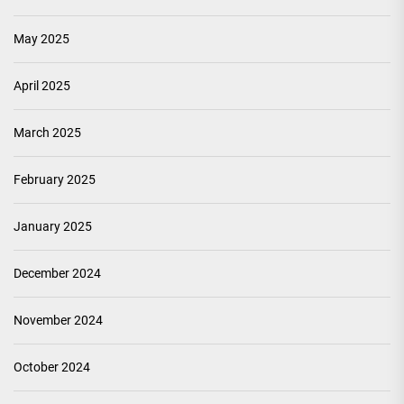
May 2025
April 2025
March 2025
February 2025
January 2025
December 2024
November 2024
October 2024