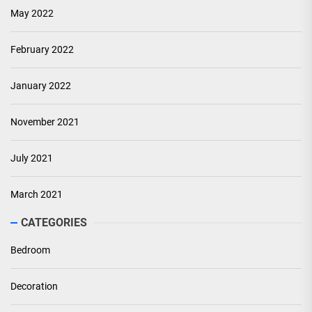
May 2022
February 2022
January 2022
November 2021
July 2021
March 2021
CATEGORIES
Bedroom
Decoration