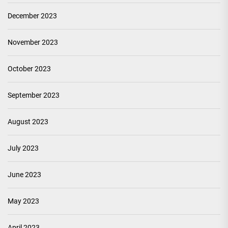
December 2023
November 2023
October 2023
September 2023
August 2023
July 2023
June 2023
May 2023
April 2023