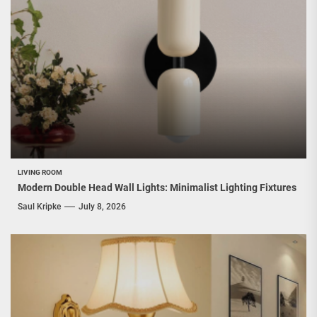
LIVING ROOM
Modern Double Head Wall Lights: Minimalist Lighting Fixtures
Saul Kripke
July 8, 2026