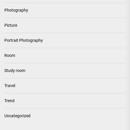
Photography
Picture
Portrait Photography
Room
Study room
Travel
Trend
Uncategorized