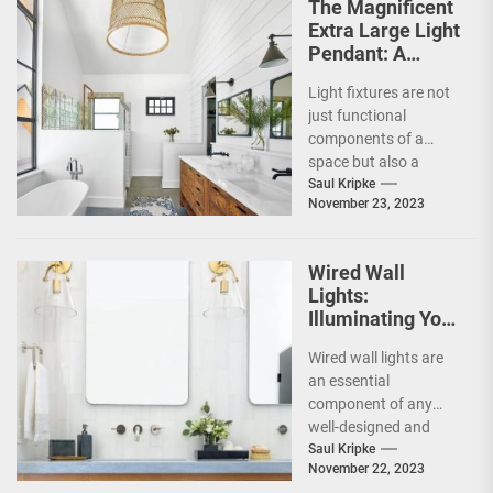
The Magnificent
Extra Large Light
Pendant: A
Stunning
Light fixtures are not
Addition to Any
just functional
Space
components of a
space but also a
crucial element in
Saul Kripke
November 23, 2023
creating an ambiance.
The...
Wired Wall
Lights:
Illuminating Your
Space with Style
Wired wall lights are
and
an essential
Functionality
component of any
well-designed and
functional space.
Saul Kripke
November 22, 2023
They are a great way