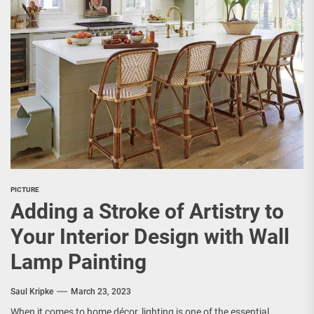
PICTURE
Adding a Stroke of Artistry to
Your Interior Design with Wall
Lamp Painting
Saul Kripke
March 23, 2023
When it comes to home décor, lighting is one of the essential