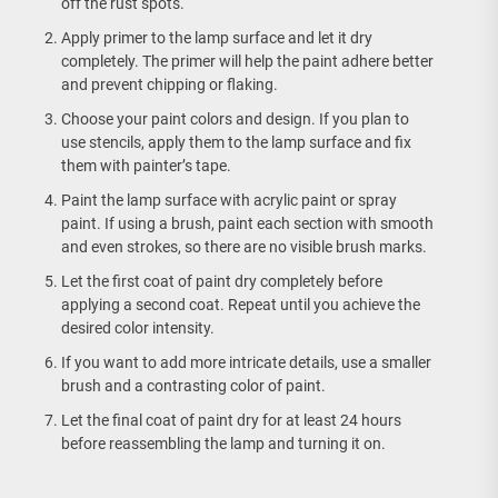
off the rust spots.
Apply primer to the lamp surface and let it dry
completely. The primer will help the paint adhere better
and prevent chipping or flaking.
Choose your paint colors and design. If you plan to
use stencils, apply them to the lamp surface and fix
them with painter’s tape.
Paint the lamp surface with acrylic paint or spray
paint. If using a brush, paint each section with smooth
and even strokes, so there are no visible brush marks.
Let the first coat of paint dry completely before
applying a second coat. Repeat until you achieve the
desired color intensity.
If you want to add more intricate details, use a smaller
brush and a contrasting color of paint.
Let the final coat of paint dry for at least 24 hours
before reassembling the lamp and turning it on.