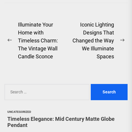
to add...
Post
Illuminate Your
Iconic Lighting
Home with
Designs That
navigation
Timeless Charm:
Changed the Way
Previous
Ne
The Vintage Wall
We Illuminate
post:
pos
Candle Sconce
Spaces
Search
for:
UNCATEGORIZED
Timeless Elegance: Mid Century Matte Globe
Pendant