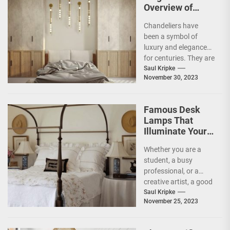
Overview of
Different Styles
Chandeliers have
of Chandeliers
been a symbol of
luxury and elegance
for centuries. They are
not just a source of
Saul Kripke
November 30, 2023
light but...
Famous Desk
Lamps That
Illuminate Your
Work Space with
Whether you are a
Style
student, a busy
professional, or a
creative artist, a good
desk lamp is essential
Saul Kripke
November 25, 2023
to maximize...