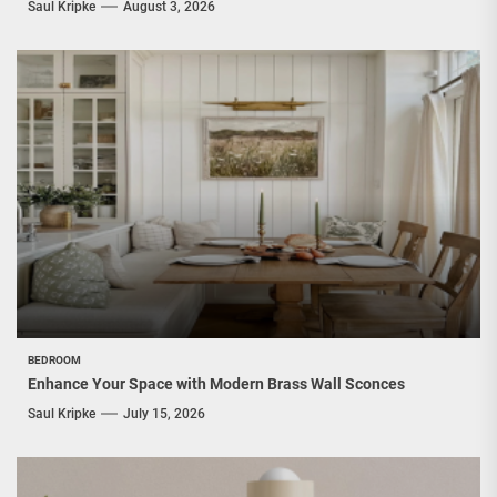
Saul Kripke
August 3, 2026
BEDROOM
Enhance Your Space with Modern Brass Wall Sconces
Saul Kripke
July 15, 2026