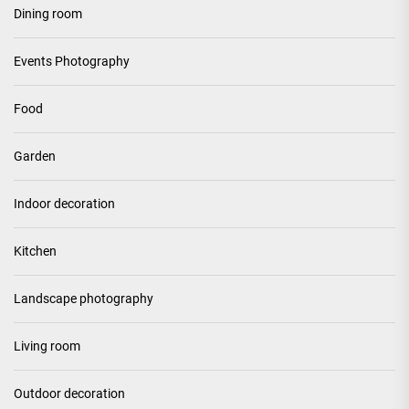
Dining room
Events Photography
Food
Garden
Indoor decoration
Kitchen
Landscape photography
Living room
Outdoor decoration