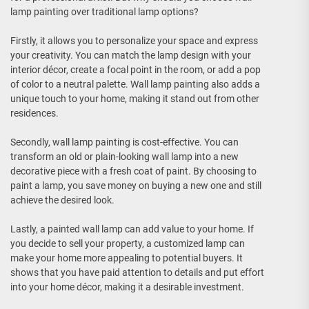
lamp painting over traditional lamp options?
Firstly, it allows you to personalize your space and express
your creativity. You can match the lamp design with your
interior décor, create a focal point in the room, or add a pop
of color to a neutral palette. Wall lamp painting also adds a
unique touch to your home, making it stand out from other
residences.
Secondly, wall lamp painting is cost-effective. You can
transform an old or plain-looking wall lamp into a new
decorative piece with a fresh coat of paint. By choosing to
paint a lamp, you save money on buying a new one and still
achieve the desired look.
Lastly, a painted wall lamp can add value to your home. If
you decide to sell your property, a customized lamp can
make your home more appealing to potential buyers. It
shows that you have paid attention to details and put effort
into your home décor, making it a desirable investment.