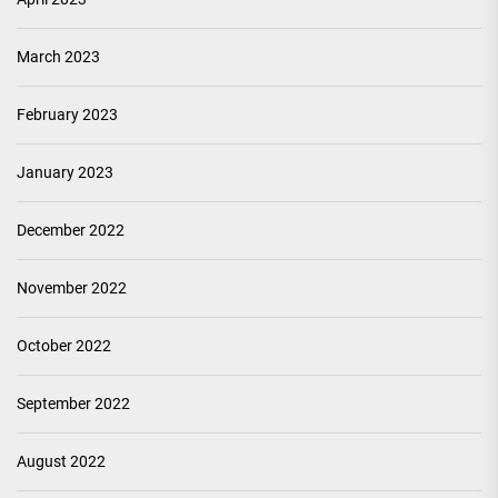
March 2023
February 2023
January 2023
December 2022
November 2022
October 2022
September 2022
August 2022