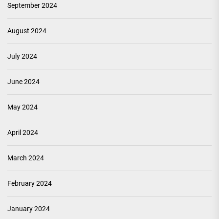
September 2024
August 2024
July 2024
June 2024
May 2024
April 2024
March 2024
February 2024
January 2024