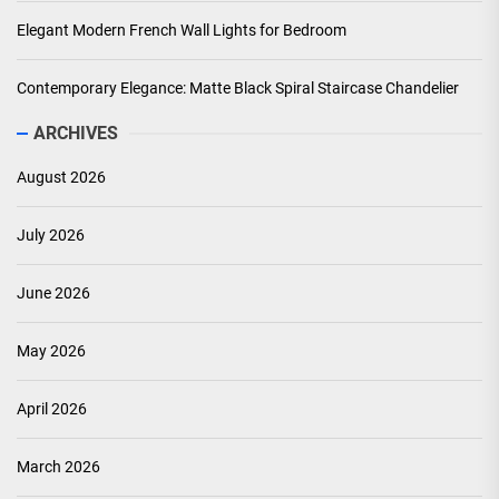
Elegant Modern French Wall Lights for Bedroom
Contemporary Elegance: Matte Black Spiral Staircase Chandelier
ARCHIVES
August 2026
July 2026
June 2026
May 2026
April 2026
March 2026