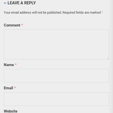
LEAVE A REPLY
Your email address will not be published.
Required fields are marked
*
Comment
*
Name
*
Email
*
Website