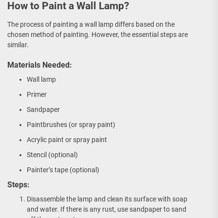
How to Paint a Wall Lamp?
The process of painting a wall lamp differs based on the
chosen method of painting. However, the essential steps are
similar.
Materials Needed:
Wall lamp
Primer
Sandpaper
Paintbrushes (or spray paint)
Acrylic paint or spray paint
Stencil (optional)
Painter’s tape (optional)
Steps:
Disassemble the lamp and clean its surface with soap
and water. If there is any rust, use sandpaper to sand