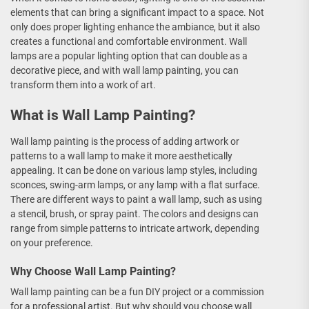
elements that can bring a significant impact to a space. Not
only does proper lighting enhance the ambiance, but it also
creates a functional and comfortable environment. Wall
lamps are a popular lighting option that can double as a
decorative piece, and with wall lamp painting, you can
transform them into a work of art.
What is Wall Lamp Painting?
Wall lamp painting is the process of adding artwork or
patterns to a wall lamp to make it more aesthetically
appealing. It can be done on various lamp styles, including
sconces, swing-arm lamps, or any lamp with a flat surface.
There are different ways to paint a wall lamp, such as using
a stencil, brush, or spray paint. The colors and designs can
range from simple patterns to intricate artwork, depending
on your preference.
Why Choose Wall Lamp Painting?
Wall lamp painting can be a fun DIY project or a commission
for a professional artist. But why should you choose wall