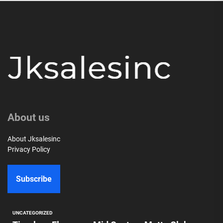
About us
About Jksalesinc
Privacy Policy
Subscribe
UNCATEGORIZED