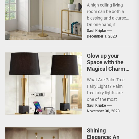
Ceiling Living
A high ceiling living
Room
room can be both a
blessing and a curse.
On one hand, it
provides an open...
Saul Kripke
December 1, 2023
Glow up your
Space with the
Magical Charm
of Palm Tree
What Are Palm Tree
Fairy Lights
Fairy Lights? Palm
tree fairy lights are
one of the most
popular types of
Saul Kripke
November 30, 2023
decorative lights...
Shining
Elegance: An