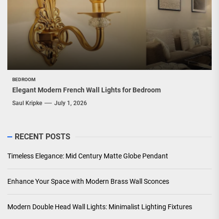
BEDROOM
Elegant Modern French Wall Lights for Bedroom
Saul Kripke
July 1, 2026
RECENT POSTS
Timeless Elegance: Mid Century Matte Globe Pendant
Enhance Your Space with Modern Brass Wall Sconces
Modern Double Head Wall Lights: Minimalist Lighting Fixtures