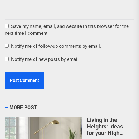
Save my name, email, and website in this browser for the
next time I comment.
Notify me of follow-up comments by email.
Notify me of new posts by email.
MORE POST
Living in the
Heights: Ideas
for your High