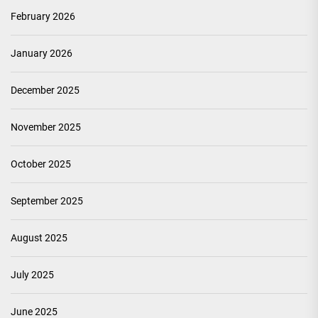
February 2026
January 2026
December 2025
November 2025
October 2025
September 2025
August 2025
July 2025
June 2025