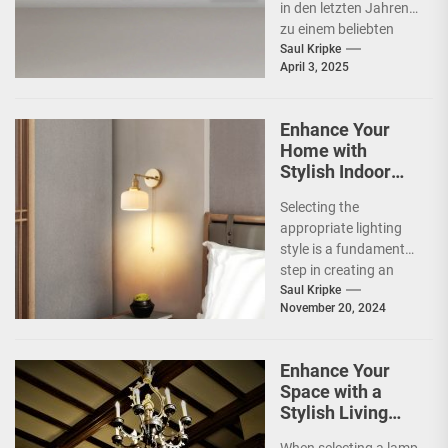
in den letzten Jahren
zu einem beliebten
Beleuchtungselement
Saul Kripke
April 3, 2025
in vielen Haushalten
entwickelt. Ihre
schlichte Eleganz...
Enhance Your
Home with
Stylish Indoor
Decoration
Selecting the
Lamps
appropriate lighting
style is a fundamental
step in creating an
inviting and functional
Saul Kripke
November 20, 2024
space. The style of
lighting...
Enhance Your
Space with a
Stylish Living
Room Lamp