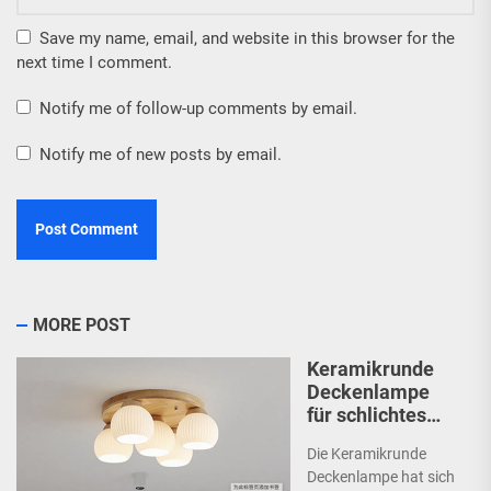
Save my name, email, and website in this browser for the
next time I comment.
Notify me of follow-up comments by email.
Notify me of new posts by email.
MORE POST
Keramikrunde
Deckenlampe
für schlichtes
Schlafzimmer
Die Keramikrunde
Deckenlampe hat sich