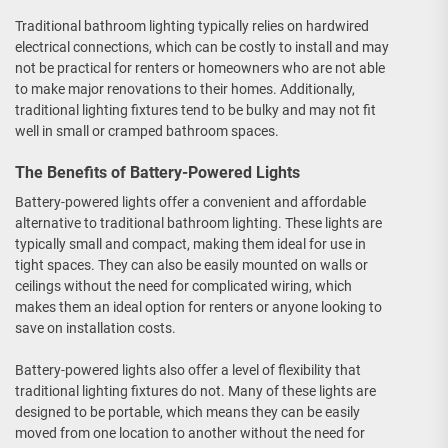
Traditional bathroom lighting typically relies on hardwired
electrical connections, which can be costly to install and may
not be practical for renters or homeowners who are not able
to make major renovations to their homes. Additionally,
traditional lighting fixtures tend to be bulky and may not fit
well in small or cramped bathroom spaces.
The Benefits of Battery-Powered Lights
Battery-powered lights offer a convenient and affordable
alternative to traditional bathroom lighting. These lights are
typically small and compact, making them ideal for use in
tight spaces. They can also be easily mounted on walls or
ceilings without the need for complicated wiring, which
makes them an ideal option for renters or anyone looking to
save on installation costs.
Battery-powered lights also offer a level of flexibility that
traditional lighting fixtures do not. Many of these lights are
designed to be portable, which means they can be easily
moved from one location to another without the need for