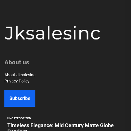
About us
About Jksalesinc
Privacy Policy
Subscribe
UNCATEGORIZED
Timeless Elegance: Mid Century Matte Globe