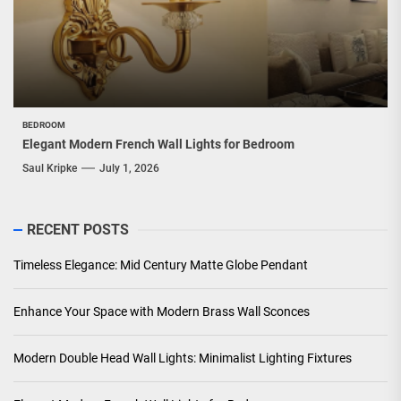
BEDROOM
Elegant Modern French Wall Lights for Bedroom
Saul Kripke
July 1, 2026
RECENT POSTS
Timeless Elegance: Mid Century Matte Globe Pendant
Enhance Your Space with Modern Brass Wall Sconces
Modern Double Head Wall Lights: Minimalist Lighting Fixtures