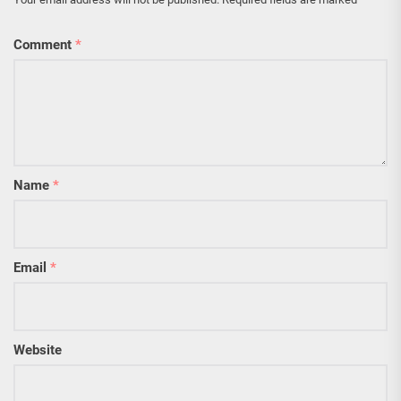
Comment
*
Name
*
Email
*
Website