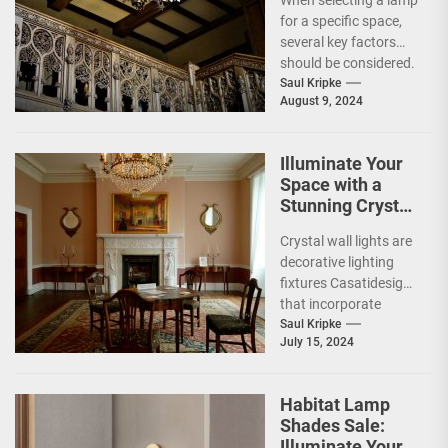
When selecting a lamp
for a specific space,
several key factors
should be considered.
The primary
Saul Kripke
August 9, 2024
consideration is the
lamp's...
Illuminate Your
Space with a
Stunning Crystal
Wall Light
Crystal wall lights are
decorative lighting
fixtures Casatidesign
that incorporate
crystal elements into
Saul Kripke
July 15, 2024
their design. These
lights utilize the
refractive...
Habitat Lamp
Shades Sale:
Illuminate Your