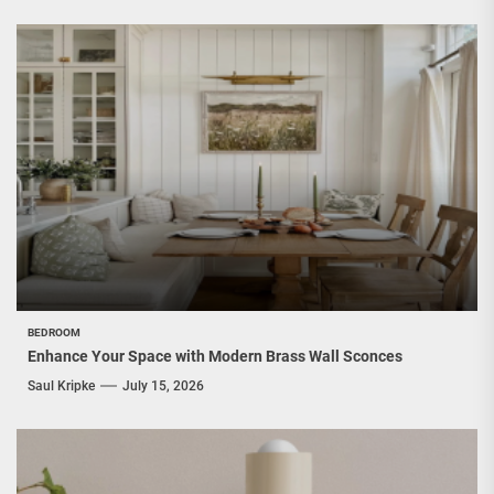
BEDROOM
Enhance Your Space with Modern Brass Wall Sconces
Saul Kripke
July 15, 2026