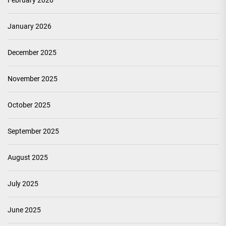
February 2026
January 2026
December 2025
November 2025
October 2025
September 2025
August 2025
July 2025
June 2025