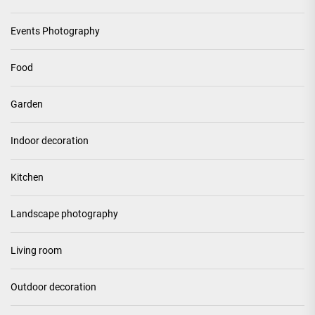
Events Photography
Food
Garden
Indoor decoration
Kitchen
Landscape photography
Living room
Outdoor decoration