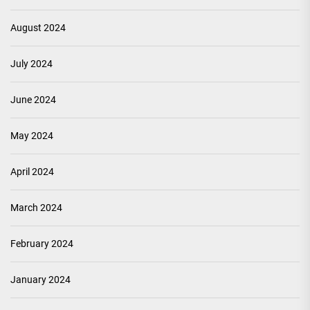
August 2024
July 2024
June 2024
May 2024
April 2024
March 2024
February 2024
January 2024