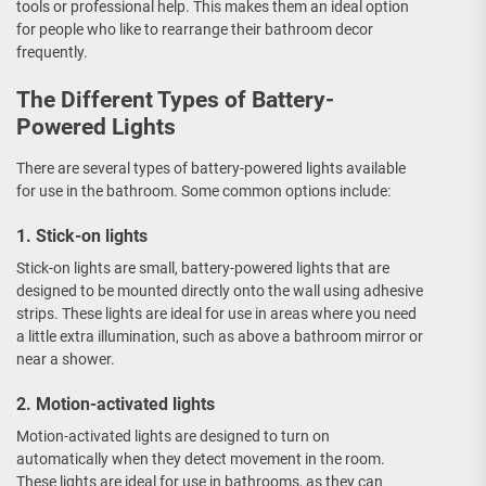
tools or professional help. This makes them an ideal option
for people who like to rearrange their bathroom decor
frequently.
The Different Types of Battery-
Powered Lights
There are several types of battery-powered lights available
for use in the bathroom. Some common options include:
1. Stick-on lights
Stick-on lights are small, battery-powered lights that are
designed to be mounted directly onto the wall using adhesive
strips. These lights are ideal for use in areas where you need
a little extra illumination, such as above a bathroom mirror or
near a shower.
2. Motion-activated lights
Motion-activated lights are designed to turn on
automatically when they detect movement in the room.
These lights are ideal for use in bathrooms, as they can