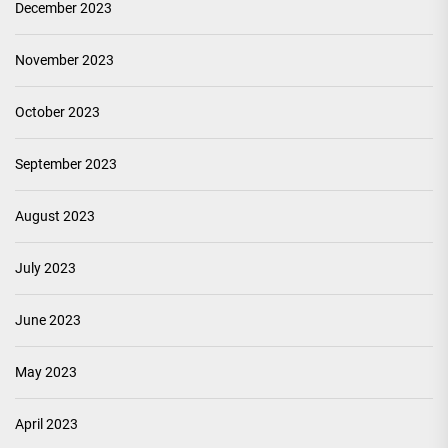
December 2023
November 2023
October 2023
September 2023
August 2023
July 2023
June 2023
May 2023
April 2023