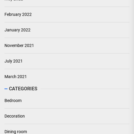
February 2022
January 2022
November 2021
July 2021
March 2021
CATEGORIES
Bedroom
Decoration
Dining room