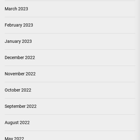
March 2023
February 2023
January 2023
December 2022
November 2022
October 2022
September 2022
August 2022
May 2022