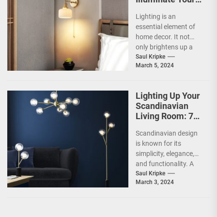
Home with Style
Lighting is an
and Savings
essential element of
home decor. It not
only brightens up a
space but also
Saul Kripke
March 5, 2024
creates a mood...
Lighting Up Your
Scandinavian
Living Room: 7
Brilliant Ideas
Scandinavian design
is known for its
simplicity, elegance,
and functionality. A
significant part of a
Saul Kripke
March 3, 2024
Scandinavian home is
the living...