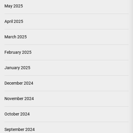
May 2025
April 2025
March 2025
February 2025
January 2025
December 2024
November 2024
October 2024
September 2024