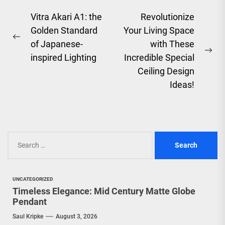
Post
Vitra Akari A1: the
Revolutionize
Golden Standard
Your Living Space
navigation
Previous
of Japanese-
with These
post:
Ne
inspired Lighting
Incredible Special
pos
Ceiling Design
Ideas!
Search
for:
UNCATEGORIZED
Timeless Elegance: Mid Century Matte Globe
Pendant
Saul Kripke
August 3, 2026