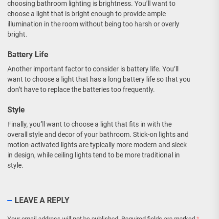
choosing bathroom lighting is brightness. You’ll want to
choose a light that is bright enough to provide ample
illumination in the room without being too harsh or overly
bright.
Battery Life
Another important factor to consider is battery life. You’ll
want to choose a light that has a long battery life so that you
don’t have to replace the batteries too frequently.
Style
Finally, you’ll want to choose a light that fits in with the
overall style and decor of your bathroom. Stick-on lights and
motion-activated lights are typically more modern and sleek
in design, while ceiling lights tend to be more traditional in
style.
LEAVE A REPLY
Your email address will not be published.
Required fields are marked
*