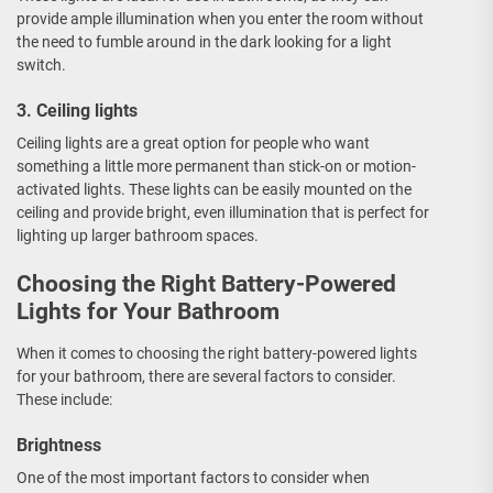
provide ample illumination when you enter the room without
the need to fumble around in the dark looking for a light
switch.
3. Ceiling lights
Ceiling lights are a great option for people who want
something a little more permanent than stick-on or motion-
activated lights. These lights can be easily mounted on the
ceiling and provide bright, even illumination that is perfect for
lighting up larger bathroom spaces.
Choosing the Right Battery-Powered
Lights for Your Bathroom
When it comes to choosing the right battery-powered lights
for your bathroom, there are several factors to consider.
These include:
Brightness
One of the most important factors to consider when