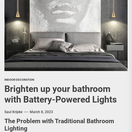
INDOOR DECORATION
Brighten up your bathroom
with Battery-Powered Lights
Saul Kripke
March 8, 2023
The Problem with Traditional Bathroom
Lighting