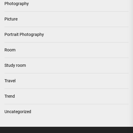
Photography
Picture
Portrait Photography
Room
Study room
Travel
Trend
Uncategorized