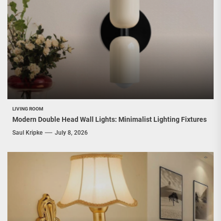
LIVING ROOM
Modern Double Head Wall Lights: Minimalist Lighting Fixtures
Saul Kripke
July 8, 2026