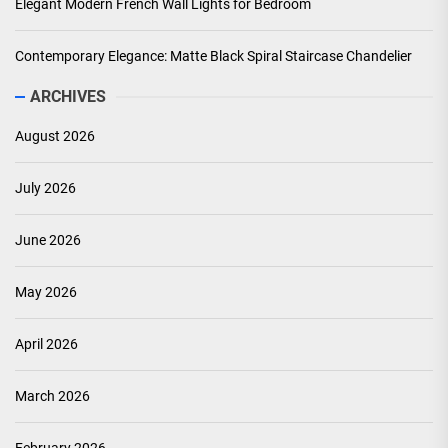
Elegant Modern French Wall Lights for Bedroom
Contemporary Elegance: Matte Black Spiral Staircase Chandelier
ARCHIVES
August 2026
July 2026
June 2026
May 2026
April 2026
March 2026