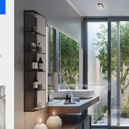
rn Double Head Wall Lights: Minimalist Lighting Fixtures
ant Modern French Wall Lights for Bedroom
emporary Elegance: Matte Black Spiral Staircase Chandelier
o