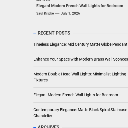
Elegant Modern French Wall Lights for Bedroom
Saul Kripke
July 1, 2026
RECENT POSTS
Timeless Elegance: Mid Century Matte Globe Pendant
Enhance Your Space with Modern Brass Wall Sconces
Modern Double Head Wall Lights: Minimalist Lighting
Fixtures
Elegant Modern French Wall Lights for Bedroom
Contemporary Elegance: Matte Black Spiral Staircase
Chandelier
ARCHIVES