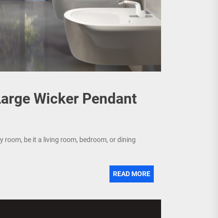
 Large Wicker Pendant
y room, be it a living room, bedroom, or dining
READ MORE