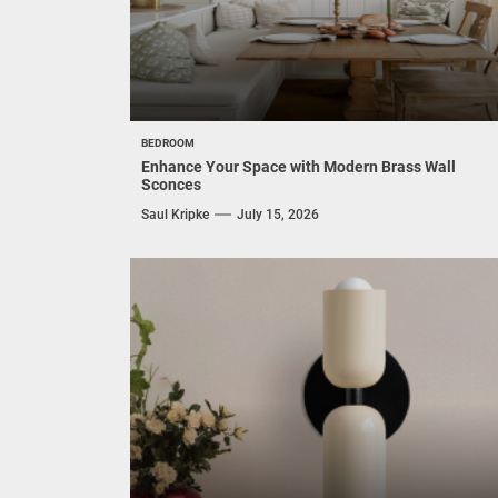
BEDROOM
Enhance Your Space with Modern Brass Wall
Sconces
Saul Kripke
July 15, 2026