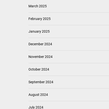
March 2025
February 2025
January 2025
December 2024
November 2024
October 2024
September 2024
August 2024
July 2024