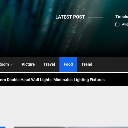
LATEST POST
Timele
sinc
Aug
emporary Elegance: Matte Black Spiral Staircase Chandelier
ance: Mid Century Matte Globe Pendant
nce Your Space with Modern Brass Wall Sconces
Room
Picture
Travel
Food
Trend
rn Double Head Wall Lights: Minimalist Lighting Fixtures
ant Modern French Wall Lights for Bedroom
emporary Elegance: Matte Black Spiral Staircase Chandelier
ance: Mid Century Matte Globe Pendant
nce Your Space with Modern Brass Wall Sconces