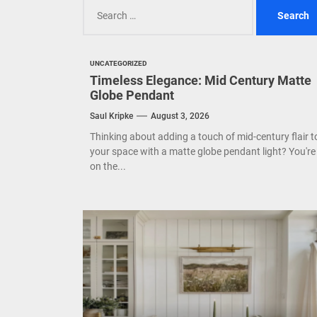
Search
Mode
for:
Eleg
UNCATEGORIZED
Cont
Timeless Elegance: Mid Century Matte
Globe Pendant
Saul Kripke
August 3, 2026
Thinking about adding a touch of mid-century flair t
your space with a matte globe pendant light? You're
on the...