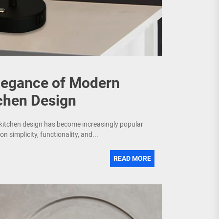
Elegance of Modern
chen Design
 kitchen design has become increasingly popular
simplicity, functionality, and...
READ MORE