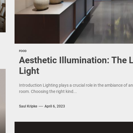
FOOD
Aesthetic Illumination: The
Light
Introduction Lighting plays a crucial role in the ambiance of an
room. Choosing the right kind...
Saul Kripke
April 6, 2023