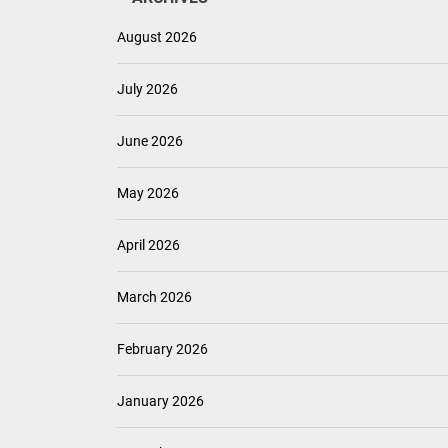
August 2026
July 2026
June 2026
May 2026
April 2026
March 2026
February 2026
January 2026