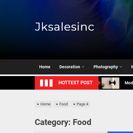
Skip
to
the
content
Jksale
Cont
Timeless Eleg
Enha
Home
Decoration
Photography
Mode
HOTTEST POST
Eleg
Cont
Home
Food
Page 4
Timeless Eleg
Category:
Food
Enha