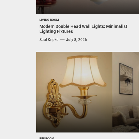
LIVING ROOM
Modern Double Head Wall Lights: Minimalist
Lighting Fixtures
Saul Kripke
July 8, 2026
BEDROOM