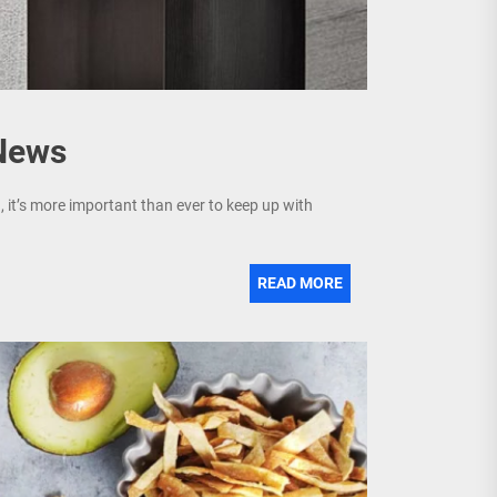
 News
, it’s more important than ever to keep up with
READ MORE