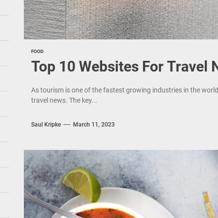
FOOD
Top 10 Websites For Travel
As tourism is one of the fastest growing industries in the world
travel news. The key...
Saul Kripke
March 11, 2023