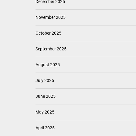
December 2025
November 2025
October 2025
September 2025
August 2025
July 2025
June 2025
May 2025
April 2025