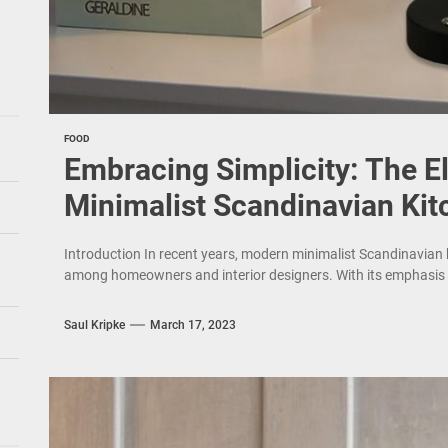
FOOD
Embracing Simplicity: The 
Minimalist Scandinavian Kit
Introduction In recent years, modern minimalist Scandinavian
among homeowners and interior designers. With its emphasis on 
Saul Kripke
March 17, 2023